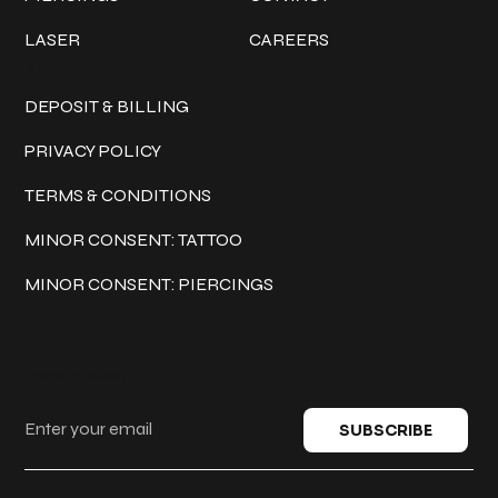
LASER
CAREERS
Policies
DEPOSIT & BILLING
PRIVACY POLICY
TERMS & CONDITIONS
MINOR CONSENT: TATTOO
MINOR CONSENT: PIERCINGS
Keep in touch
SUBSCRIBE