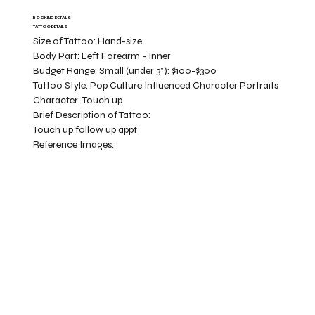
BOOKING DETAILS
TATTOO DETAILS
Size of Tattoo:
Hand-size
Body Part:
Left Forearm - Inner
Budget Range:
Small (under 3”): $100-$300
Tattoo Style:
Pop Culture Influenced Character Portraits
Character:
Touch up
Brief Description of Tattoo:
Touch up follow up appt
Reference Images: