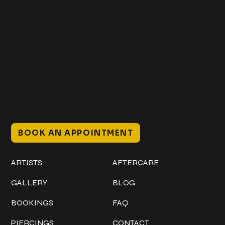
Get In Touch
+1 (941) 747-1700
@classicinktattoostudio
306 12th ST W
Bradenton, FL 34205
Mon–Sat // 12 PM – 8 PM
Sunday // 12 PM – 7 PM
BOOK AN APPOINTMENT
Work
Explore
ARTISTS
AFTERCARE
GALLERY
BLOG
BOOKINGS
FAQ
PIERCINGS
CONTACT