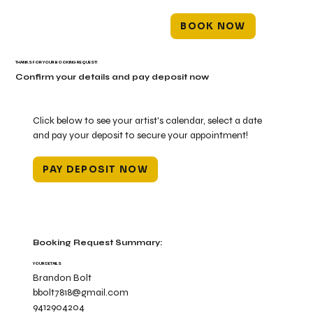
BOOK NOW
THANKS FOR YOUR BOOKING REQUEST!
Confirm your details and pay deposit now
Click below to see your artist's calendar, select a date
and pay your deposit to secure your appointment!
PAY DEPOSIT NOW
Booking Request Summary:
YOUR DETAILS
Brandon Bolt
bbolt7818@gmail.com
9412904204