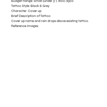
Budget Range:
Small (under 3”): $100-$300
Tattoo Style:
Black & Grey
Character:
Cover up
Brief Description of Tattoo:
Cover up name and rain drops above existing tattoo.
Reference Images: