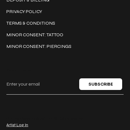
PRIVACY POLICY
TERMS & CONDITIONS
MINOR CONSENT: TATTOO
MINOR CONSENT: PIERCINGS
Keep in touch
SUBSCRIBE
© 2025 Classic Ink Tattoo. All rights reserved.
Artist Log In