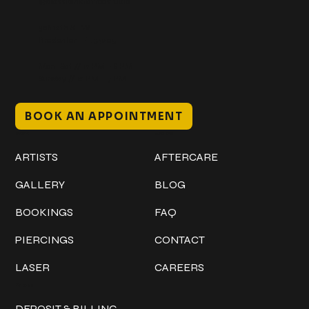
@classicinktattoostudio
306 12th ST W
Bradenton, FL 34205
Mon–Sat // 12 PM – 8 PM
Sunday // 12 PM – 7 PM
BOOK AN APPOINTMENT
Work
Explore
ARTISTS
AFTERCARE
GALLERY
BLOG
BOOKINGS
FAQ
PIERCINGS
CONTACT
LASER
CAREERS
Policies
DEPOSIT & BILLING