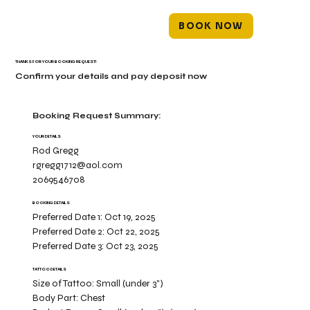
BOOK NOW
THANKS FOR YOUR BOOKING REQUEST!
Confirm your details and pay deposit now
Booking Request Summary:
YOUR DETAILS
Rod Gregg
rgregg1712@aol.com
2069546708
BOOKING DETAILS
Preferred Date 1:
Oct 19, 2025
Preferred Date 2:
Oct 22, 2025
Preferred Date 3:
Oct 23, 2025
TATTOO DETAILS
Size of Tattoo:
Small (under 3")
Body Part:
Chest