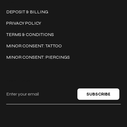
Policies
DEPOSIT & BILLING
PRIVACY POLICY
TERMS & CONDITIONS
MINOR CONSENT: TATTOO
MINOR CONSENT: PIERCINGS
Keep in touch
SUBSCRIBE