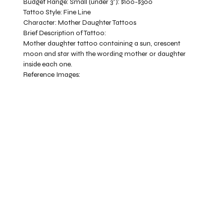
Budget Range:
Small (under 3”): $100-$300
Tattoo Style:
Fine Line
Character:
Mother Daughter Tattoos
Brief Description of Tattoo:
Mother daughter tattoo containing a sun, crescent
moon and star with the wording mother or daughter
inside each one.
Reference Images: