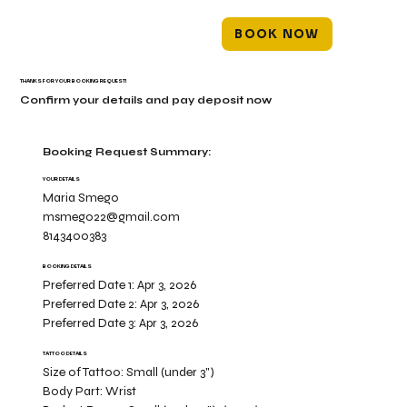
BOOK NOW
THANKS FOR YOUR BOOKING REQUEST!
Confirm your details and pay deposit now
Booking Request Summary:
YOUR DETAILS
Maria Smego
msmego22@gmail.com
8143400383
BOOKING DETAILS
Preferred Date 1:
Apr 3, 2026
Preferred Date 2:
Apr 3, 2026
Preferred Date 3:
Apr 3, 2026
TATTOO DETAILS
Size of Tattoo:
Small (under 3")
Body Part:
Wrist