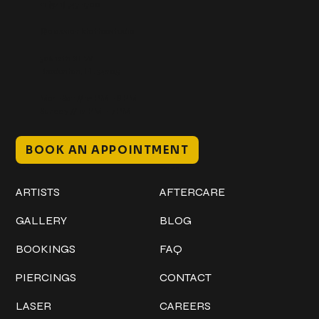
+1 (941) 747-1700
@classicinktattoostudio
306 12th ST W
Bradenton, FL 34205
Mon–Sat // 12 PM – 8 PM
Sunday // 12 PM – 7 PM
BOOK AN APPOINTMENT
Work
Explore
ARTISTS
AFTERCARE
GALLERY
BLOG
BOOKINGS
FAQ
PIERCINGS
CONTACT
LASER
CAREERS