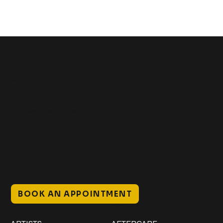
Get In Touch
+1 (941) 747-1700
@classicinktattoostudio
306 12th ST W
Bradenton, FL 34205
Mon–Sat // 12 PM – 8 PM
Sunday // 12 PM – 7 PM
BOOK AN APPOINTMENT
Work
Explore