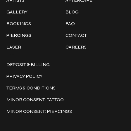
ARTISTS
AFTERCARE
GALLERY
BLOG
BOOKINGS
FAQ
PIERCINGS
CONTACT
LASER
CAREERS
Policies
DEPOSIT & BILLING
PRIVACY POLICY
TERMS & CONDITIONS
MINOR CONSENT: TATTOO
MINOR CONSENT: PIERCINGS