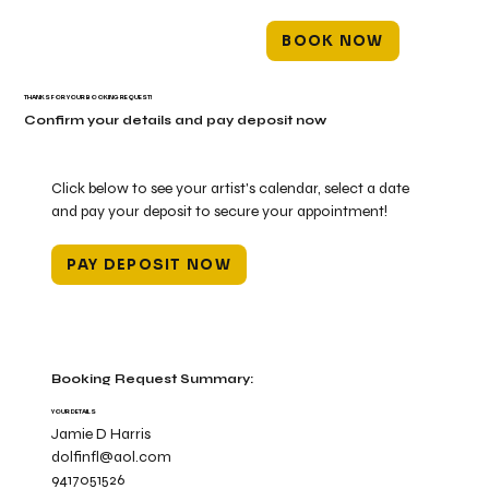
BOOK NOW
THANKS FOR YOUR BOOKING REQUEST!
Confirm your details and pay deposit now
Click below to see your artist's calendar, select a date
and pay your deposit to secure your appointment!
PAY DEPOSIT NOW
Booking Request Summary:
YOUR DETAILS
Jamie D Harris
dolfinfl@aol.com
9417051526