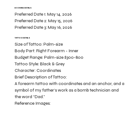
BOOKING DETAILS
Preferred Date 1:
May 14, 2026
Preferred Date 2:
May 15, 2026
Preferred Date 3:
May 16, 2026
TATTOO DETAILS
Size of Tattoo:
Palm-size
Body Part:
Right Forearm - Inner
Budget Range:
Palm-size $300-800
Tattoo Style:
Black & Grey
Character:
Coordinates
Brief Description of Tattoo:
A forearm tattoo with coordinates and an anchor, and a
symbol of my father‘s work as a bomb technician and
the word “Dad.”
Reference Images: