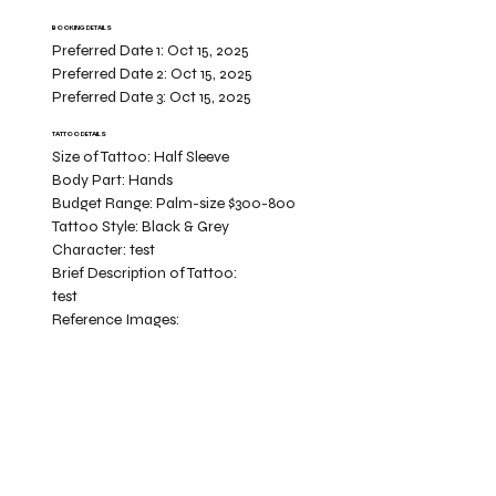
BOOKING DETAILS
Preferred Date 1:
Oct 15, 2025
Preferred Date 2:
Oct 15, 2025
Preferred Date 3:
Oct 15, 2025
TATTOO DETAILS
Size of Tattoo:
Half Sleeve
Body Part:
Hands
Budget Range:
Palm-size $300-800
Tattoo Style:
Black & Grey
Character:
test
Brief Description of Tattoo:
test
Reference Images: