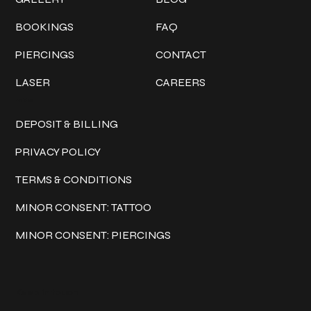
BOOKINGS
FAQ
PIERCINGS
CONTACT
LASER
CAREERS
Policies
DEPOSIT & BILLING
PRIVACY POLICY
TERMS & CONDITIONS
MINOR CONSENT: TATTOO
MINOR CONSENT: PIERCINGS
Keep in touch