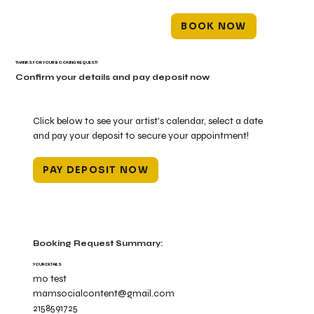
BOOK NOW
THANKS FOR YOUR BOOKING REQUEST!
Confirm your details and pay deposit now
Click below to see your artist's calendar, select a date
and pay your deposit to secure your appointment!
PAY DEPOSIT NOW
Booking Request Summary:
YOUR DETAILS
mo test
mamsocialcontent@gmail.com
2158591725