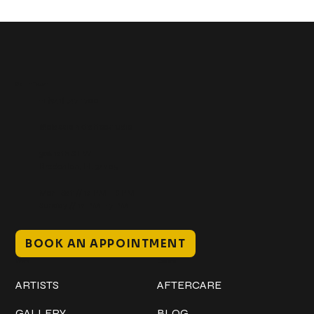
Get In Touch
+1 (941) 747-1700
@classicinktattoostudio
306 12th ST W
Bradenton, FL 34205
Mon–Sat // 12 PM – 8 PM
Sunday // 12 PM – 7 PM
BOOK AN APPOINTMENT
Work
Explore
ARTISTS
AFTERCARE
GALLERY
BLOG