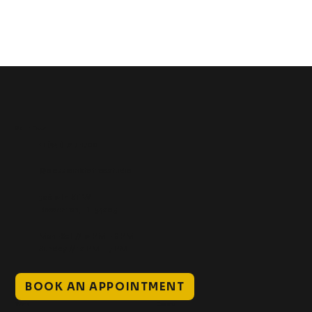
Get In Touch
+1 (941) 747-1700
@classicinktattoostudio
306 12th ST W
Bradenton, FL 34205
Mon–Sat // 12 PM – 8 PM
Sunday // 12 PM – 7 PM
BOOK AN APPOINTMENT
Work
Explore