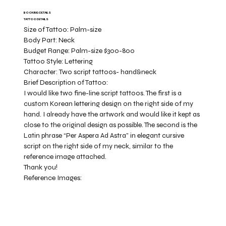
BOOKING DETAILS
TATTOO DETAILS
Size of Tattoo:
Palm-size
Body Part:
Neck
Budget Range:
Palm-size $300-800
Tattoo Style:
Lettering
Character:
Two script tattoos- hand&neck
Brief Description of Tattoo:
I would like two fine-line script tattoos. The first is a
custom Korean lettering design on the right side of my
hand. I already have the artwork and would like it kept as
close to the original design as possible. The second is the
Latin phrase “Per Aspera Ad Astra” in elegant cursive
script on the right side of my neck, similar to the
reference image attached.
Thank you!
Reference Images: