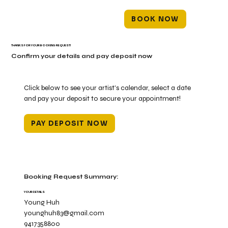
BOOK NOW
THANKS FOR YOUR BOOKING REQUEST!
Confirm your details and pay deposit now
Click below to see your artist's calendar, select a date
and pay your deposit to secure your appointment!
PAY DEPOSIT NOW
Booking Request Summary:
YOUR DETAILS
Young Huh
younghuh83@gmail.com
9417358800