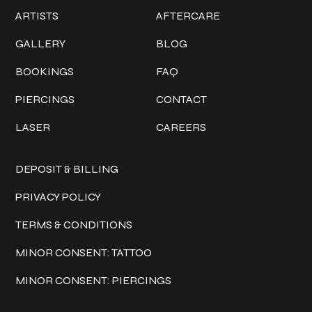
ARTISTS
AFTERCARE
GALLERY
BLOG
BOOKINGS
FAQ
PIERCINGS
CONTACT
LASER
CAREERS
Policies
DEPOSIT & BILLING
PRIVACY POLICY
TERMS & CONDITIONS
MINOR CONSENT: TATTOO
MINOR CONSENT: PIERCINGS