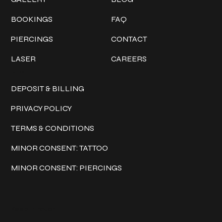
BOOKINGS
FAQ
PIERCINGS
CONTACT
LASER
CAREERS
Policies
DEPOSIT & BILLING
PRIVACY POLICY
TERMS & CONDITIONS
MINOR CONSENT: TATTOO
MINOR CONSENT: PIERCINGS
Keep in touch