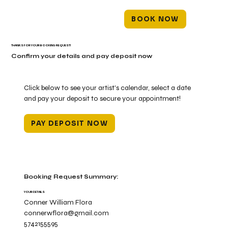
BOOK NOW
THANKS FOR YOUR BOOKING REQUEST!
Confirm your details and pay deposit now
Click below to see your artist's calendar, select a date
and pay your deposit to secure your appointment!
PAY DEPOSIT NOW
Booking Request Summary:
YOUR DETAILS
Conner William Flora
connerwflora@gmail.com
5742155595