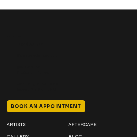
Get In Touch
+1 (941) 747-1700
@classicinktattoostudio
306 12th ST W
Bradenton, FL 34205
Mon–Sat // 12 PM – 8 PM
Sunday // 12 PM – 7 PM
BOOK AN APPOINTMENT
Work
Explore
ARTISTS
AFTERCARE
GALLERY
BLOG