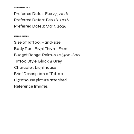
BOOKING DETAILS
Preferred Date 1:
Feb 27, 2026
Preferred Date 2:
Feb 28, 2026
Preferred Date 3:
Mar 1, 2026
TATTOO DETAILS
Size of Tattoo:
Hand-size
Body Part:
Right Thigh - Front
Budget Range:
Palm-size $300-800
Tattoo Style:
Black & Grey
Character:
Lighthouse
Brief Description of Tattoo:
Lighthouse picture attached
Reference Images: