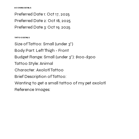
BOOKING DETAILS
Preferred Date 1:
Oct 17, 2025
Preferred Date 2:
Oct 18, 2025
Preferred Date 3:
Oct 19, 2025
TATTOO DETAILS
Size of Tattoo:
Small (under 3")
Body Part:
Left Thigh - Front
Budget Range:
Small (under 3”): $100-$300
Tattoo Style:
Animal
Character:
Axolotl Tattoo
Brief Description of Tattoo:
Wanting to get a small tattoo of my pet axolotl
Reference Images: