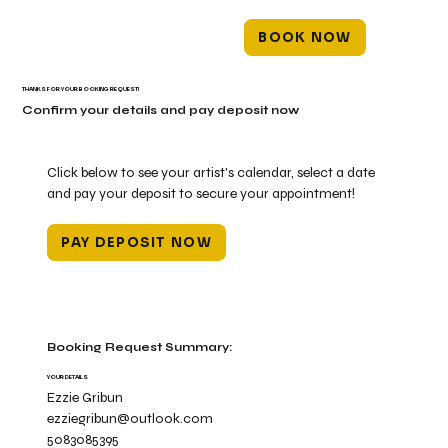
BOOK NOW
THANKS FOR YOUR BOOKING REQUEST!
Confirm your details and pay deposit now
Click below to see your artist's calendar, select a date
and pay your deposit to secure your appointment!
PAY DEPOSIT NOW
Booking Request Summary:
YOUR DETAILS
Ezzie Gribun
ezziegribun@outlook.com
5083085395