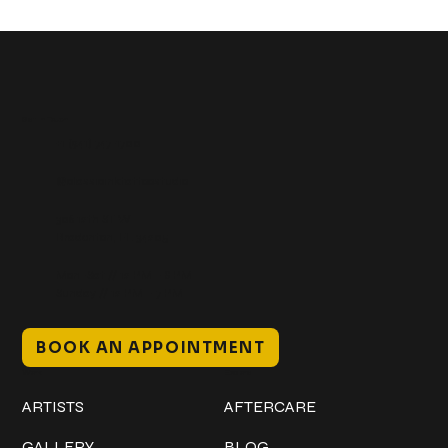
Get In Touch
+1 (941) 747-1700
@classicinktattoostudio
306 12th ST W
Bradenton, FL 34205
Mon–Sat // 12 PM – 8 PM
Sunday // 12 PM – 7 PM
BOOK AN APPOINTMENT
Work
Explore
ARTISTS
AFTERCARE
GALLERY
BLOG