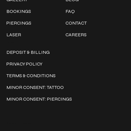
BOOKINGS
FAQ
PIERCINGS
CONTACT
LASER
CAREERS
Policies
DEPOSIT & BILLING
PRIVACY POLICY
TERMS & CONDITIONS
MINOR CONSENT: TATTOO
MINOR CONSENT: PIERCINGS
Keep in touch