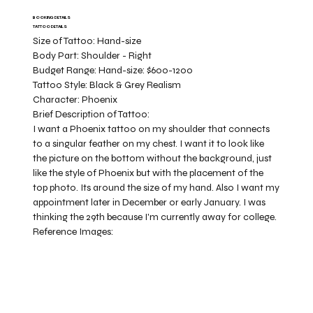
BOOKING DETAILS
TATTOO DETAILS
Size of Tattoo:
Hand-size
Body Part:
Shoulder - Right
Budget Range:
Hand-size: $600-1200
Tattoo Style:
Black & Grey Realism
Character:
Phoenix
Brief Description of Tattoo:
I want a Phoenix tattoo on my shoulder that connects
to a singular feather on my chest. I want it to look like
the picture on the bottom without the background, just
like the style of Phoenix but with the placement of the
top photo. Its around the size of my hand. Also I want my
appointment later in December or early January. I was
thinking the 29th because I'm currently away for college.
Reference Images: