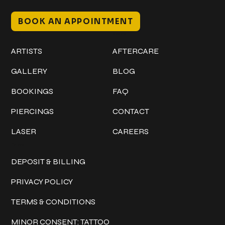
BOOK AN APPOINTMENT
Work
Explore
ARTISTS
AFTERCARE
GALLERY
BLOG
BOOKINGS
FAQ
PIERCINGS
CONTACT
LASER
CAREERS
Policies
DEPOSIT & BILLING
PRIVACY POLICY
TERMS & CONDITIONS
MINOR CONSENT: TATTOO