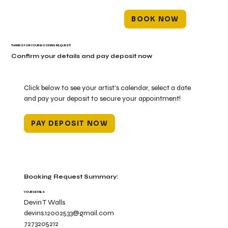
BOOK NOW
THANKS FOR YOUR BOOKING REQUEST!
Confirm your details and pay deposit now
Click below to see your artist's calendar, select a date
and pay your deposit to secure your appointment!
PAY DEPOSIT NOW
Booking Request Summary:
YOUR DETAILS
Devin T Walls
devins.12002533@gmail.com
7273205212