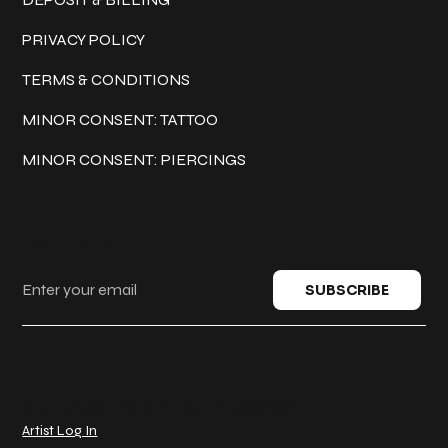
PRIVACY POLICY
TERMS & CONDITIONS
MINOR CONSENT: TATTOO
MINOR CONSENT: PIERCINGS
Keep in touch
SUBSCRIBE
© 2025 Classic Ink Tattoo. All rights reserved.
Artist Log In