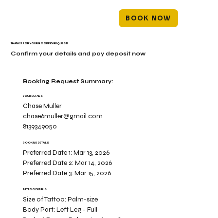
BOOK NOW
THANKS FOR YOUR BOOKING REQUEST!
Confirm your details and pay deposit now
Booking Request Summary:
YOUR DETAILS
Chase Muller
chase6muller@gmail.com
8139349050
BOOKING DETAILS
Preferred Date 1:
Mar 13, 2026
Preferred Date 2:
Mar 14, 2026
Preferred Date 3:
Mar 15, 2026
TATTOO DETAILS
Size of Tattoo:
Palm-size
Body Part:
Left Leg - Full