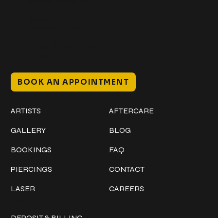
@classicinktattoostudio
306 12th ST W
Bradenton, FL 34205
Mon–Sat // 12 PM – 8 PM
Sunday // 12 PM – 7 PM
BOOK AN APPOINTMENT
Work
Explore
ARTISTS
AFTERCARE
GALLERY
BLOG
BOOKINGS
FAQ
PIERCINGS
CONTACT
LASER
CAREERS
Policies
DEPOSIT & BILLING