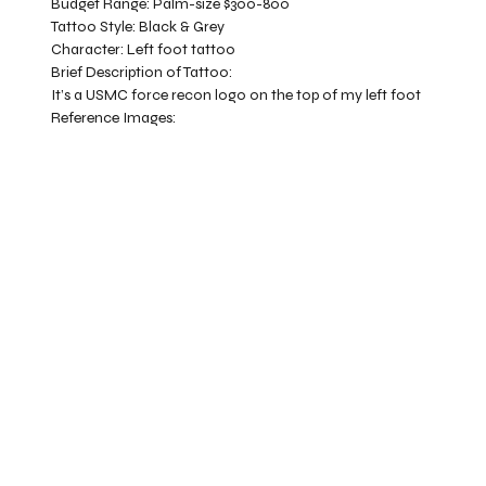
Budget Range:
Palm-size $300-800
Tattoo Style:
Black & Grey
Character:
Left foot tattoo
Brief Description of Tattoo:
It’s a USMC force recon logo on the top of my left foot
Reference Images: