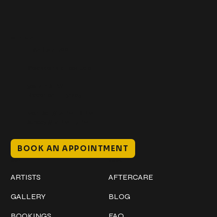
Get In Touch
+1 (941) 747-1700
@classicinktattoostudio
306 12th ST W
Bradenton, FL 34205
Mon–Sat // 12 PM – 8 PM
Sunday // 12 PM – 7 PM
BOOK AN APPOINTMENT
Work
Explore
ARTISTS
AFTERCARE
GALLERY
BLOG
BOOKINGS
FAQ