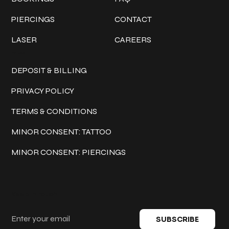
PIERCINGS
CONTACT
LASER
CAREERS
Policies
DEPOSIT & BILLING
PRIVACY POLICY
TERMS & CONDITIONS
MINOR CONSENT: TATTOO
MINOR CONSENT: PIERCINGS
Keep in touch
SUBSCRIBE