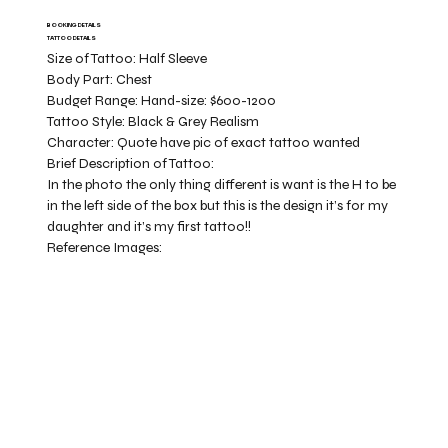
BOOKING DETAILS
TATTOO DETAILS
Size of Tattoo:
Half Sleeve
Body Part:
Chest
Budget Range:
Hand-size: $600-1200
Tattoo Style:
Black & Grey Realism
Character:
Quote have pic of exact tattoo wanted
Brief Description of Tattoo:
In the photo the only thing different is want is the H to be
in the left side of the box but this is the design it’s for my
daughter and it’s my first tattoo!!
Reference Images: