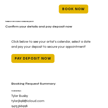
BOOK NOW
THANKS FOR YOUR BOOKING REQUEST!
Confirm your details and pay deposit now
Click below to see your artist's calendar, select a date
and pay your deposit to secure your appointment!
PAY DEPOSIT NOW
Booking Request Summary:
YOUR DETAILS
Tylar Busby
tylarjb98@icloud.com
9415366998