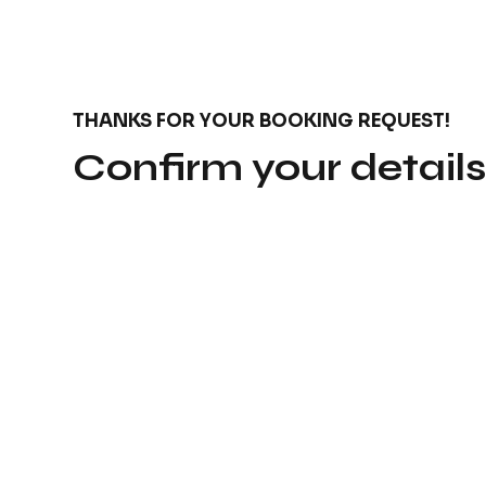
THANKS FOR YOUR BOOKING REQUEST!
Confirm your detail