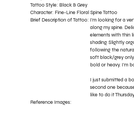
Tattoo Style:
Black & Grey
Character:
Fine-Line Floral Spine Tattoo
Brief Description of Tattoo:
I’m looking for a vert
along my spine. Deli
elements with thin l
shading. Slightly or
following the natura
soft black/grey onl
bold or heavy. I’m b
I just submitted a bo
second one because
like to do it Thursda
Reference Images: