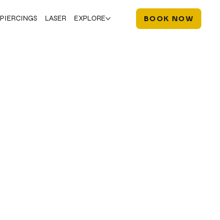
PIERCINGS
LASER
EXPLORE
BOOK NOW