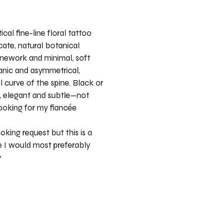
ical fine-line floral tattoo
cate, natural botanical
inework and minimal, soft
ganic and asymmetrical,
l curve of the spine. Black or
y, elegant and subtle—not
ooking for my fiancée
oking request but this is a
 I would most preferably
y