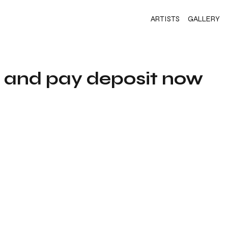
ARTISTS
GALLERY
s and pay deposit now