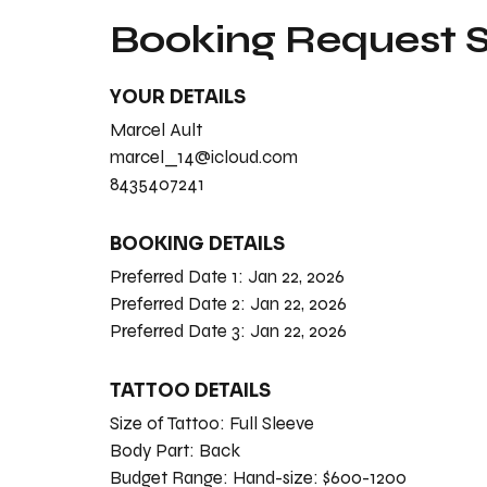
Booking Request
YOUR DETAILS
Marcel Ault
marcel_14@icloud.com
8435407241
BOOKING DETAILS
Preferred Date 1:
Jan 22, 2026
Preferred Date 2:
Jan 22, 2026
Preferred Date 3:
Jan 22, 2026
TATTOO DETAILS
Size of Tattoo:
Full Sleeve
Body Part:
Back
Budget Range:
Hand-size: $600-1200