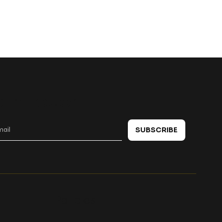
 in touch
SUBSCRIBE
Policies