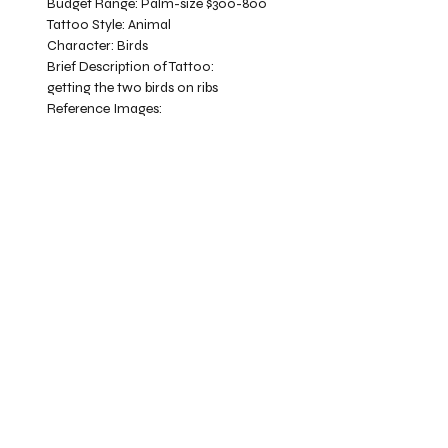
Budget Range:
Palm-size $300-800
Tattoo Style:
Animal
Character:
Birds
Brief Description of Tattoo:
getting the two birds on ribs
Reference Images: