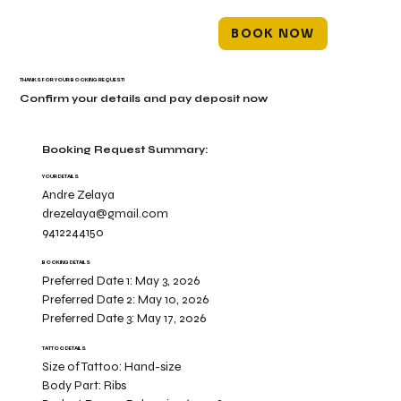
BOOK NOW
THANKS FOR YOUR BOOKING REQUEST!
Confirm your details and pay deposit now
Booking Request Summary:
YOUR DETAILS
Andre Zelaya
drezelaya@gmail.com
9412244150
BOOKING DETAILS
Preferred Date 1:
May 3, 2026
Preferred Date 2:
May 10, 2026
Preferred Date 3:
May 17, 2026
TATTOO DETAILS
Size of Tattoo:
Hand-size
Body Part:
Ribs