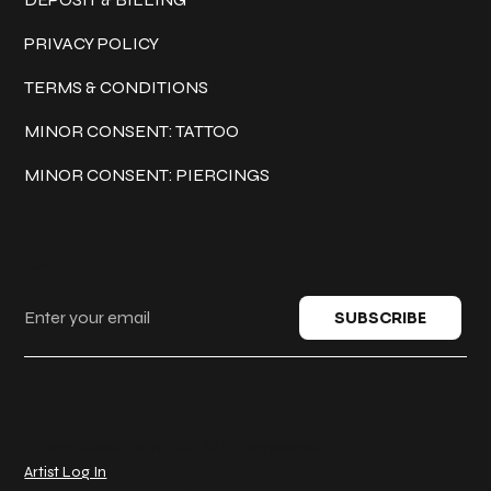
PRIVACY POLICY
TERMS & CONDITIONS
MINOR CONSENT: TATTOO
MINOR CONSENT: PIERCINGS
Keep in touch
SUBSCRIBE
© 2025 Classic Ink Tattoo. All rights reserved.
Artist Log In