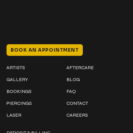
@classicinktattoostudio
306 12th ST W
Bradenton, FL 34205
Mon–Sat // 12 PM – 8 PM
Sunday // 12 PM – 7 PM
BOOK AN APPOINTMENT
Work
Explore
ARTISTS
AFTERCARE
GALLERY
BLOG
BOOKINGS
FAQ
PIERCINGS
CONTACT
LASER
CAREERS
Policies
DEPOSIT & BILLING