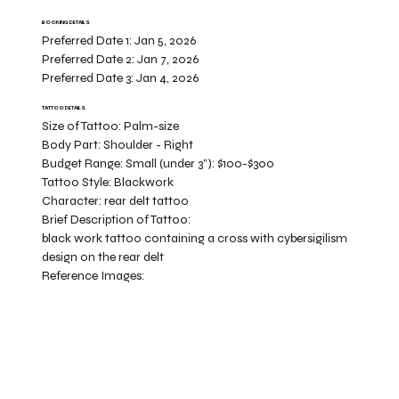
BOOKING DETAILS
Preferred Date 1:
Jan 5, 2026
Preferred Date 2:
Jan 7, 2026
Preferred Date 3:
Jan 4, 2026
TATTOO DETAILS
Size of Tattoo:
Palm-size
Body Part:
Shoulder - Right
Budget Range:
Small (under 3”): $100-$300
Tattoo Style:
Blackwork
Character:
rear delt tattoo
Brief Description of Tattoo:
black work tattoo containing a cross with cybersigilism
design on the rear delt
Reference Images: