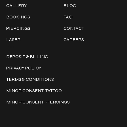
GALLERY
BLOG
BOOKINGS
FAQ
PIERCINGS
CONTACT
LASER
CAREERS
Policies
DEPOSIT & BILLING
PRIVACY POLICY
TERMS & CONDITIONS
MINOR CONSENT: TATTOO
MINOR CONSENT: PIERCINGS
Keep in touch