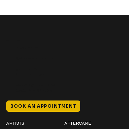
Get In Touch
+1 (941) 747-1700
@classicinktattoostudio
306 12th ST W
Bradenton, FL 34205
Mon–Sat // 12 PM – 8 PM
Sunday // 12 PM – 7 PM
BOOK AN APPOINTMENT
Work
Explore
ARTISTS
AFTERCARE