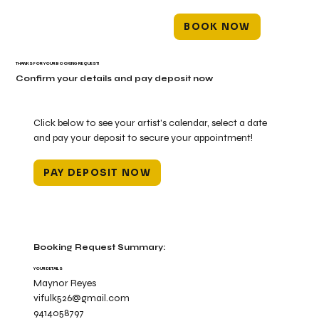
BOOK NOW
THANKS FOR YOUR BOOKING REQUEST!
Confirm your details and pay deposit now
Click below to see your artist's calendar, select a date
and pay your deposit to secure your appointment!
PAY DEPOSIT NOW
Booking Request Summary:
YOUR DETAILS
Maynor Reyes
vifulk526@gmail.com
9414058797