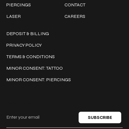
PIERCINGS
CONTACT
LASER
CAREERS
Policies
DEPOSIT & BILLING
PRIVACY POLICY
TERMS & CONDITIONS
MINOR CONSENT: TATTOO
MINOR CONSENT: PIERCINGS
Keep in touch
SUBSCRIBE