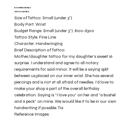
BOOKING DETAILS
TATTOO DETAILS
Size of Tattoo:
Small (under 3")
Body Part:
Wrist
Budget Range:
Small (under 3”): $100-$300
Tattoo Style:
Fine Line
Character:
Handwringing
Brief Description of Tattoo:
Mother/daughter tattoo for my daughter’s sweet 16
surprise. I understand and agree to all notary
requirements for said minor. It will be a saying split
between us,placed on our inner wrist. She has several
piercings and is not at all afraid of needles. I’d love to
make your shop a part of the overall birthday
celebration. Saying is “I love you” on her and “a bushel
and a peck” on mine. We would like it to be in our own
handwriting if possible. Tia
Reference Images: