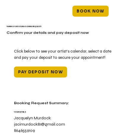
BOOK NOW
THANKS FOR YOUR BOOKING REQUEST!
Confirm your details and pay deposit now
Click below to see your artist's calendar, select a date
and pay your deposit to secure your appointment!
PAY DEPOSIT NOW
Booking Request Summary:
YOUR DETAILS
Jacquelyn Murdock
jacimurdock81@gmail.com
8646559109