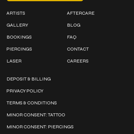
Work
Explore
ARTISTS
AFTERCARE
GALLERY
BLOG
BOOKINGS
FAQ
PIERCINGS
CONTACT
LASER
CAREERS
Policies
DEPOSIT & BILLING
PRIVACY POLICY
TERMS & CONDITIONS
MINOR CONSENT: TATTOO
MINOR CONSENT: PIERCINGS