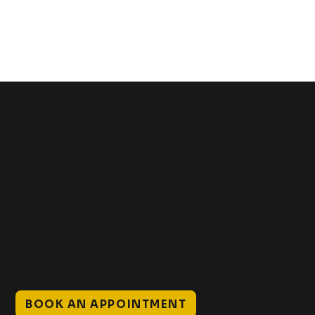
Get In Touch
+1 (941) 747-1700
@classicinktattoostudio
306 12th ST W
Bradenton, FL 34205
Mon–Sat // 12 PM – 8 PM
Sunday // 12 PM – 7 PM
BOOK AN APPOINTMENT