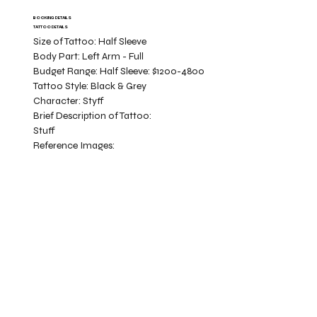
BOOKING DETAILS
TATTOO DETAILS
Size of Tattoo:
Half Sleeve
Body Part:
Left Arm - Full
Budget Range:
Half Sleeve: $1200-4800
Tattoo Style:
Black & Grey
Character:
Styff
Brief Description of Tattoo:
Stuff
Reference Images: