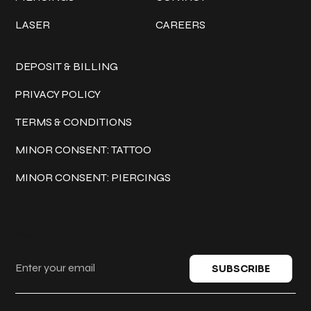
LASER
CAREERS
Policies
DEPOSIT & BILLING
PRIVACY POLICY
TERMS & CONDITIONS
MINOR CONSENT: TATTOO
MINOR CONSENT: PIERCINGS
Keep in touch
SUBSCRIBE