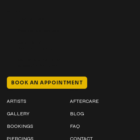
Get In Touch
+1 (941) 747-1700
@classicinktattoostudio
306 12th ST W
Bradenton, FL 34205
Mon–Sat // 12 PM – 8 PM
Sunday // 12 PM – 7 PM
BOOK AN APPOINTMENT
Work
Explore
ARTISTS
AFTERCARE
GALLERY
BLOG
BOOKINGS
FAQ
PIERCINGS
CONTACT