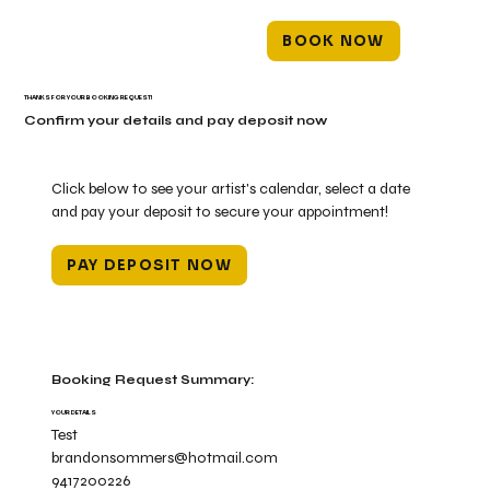
BOOK NOW
THANKS FOR YOUR BOOKING REQUEST!
Confirm your details and pay deposit now
Click below to see your artist's calendar, select a date
and pay your deposit to secure your appointment!
PAY DEPOSIT NOW
Booking Request Summary:
YOUR DETAILS
Test
brandonsommers@hotmail.com
9417200226