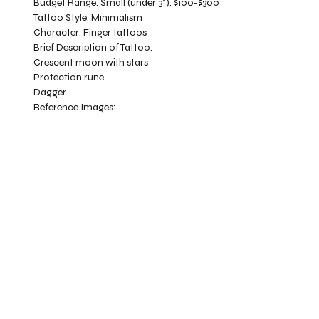
Budget Range:
Small (under 3”): $100-$300
Tattoo Style:
Minimalism
Character:
Finger tattoos
Brief Description of Tattoo:
Crescent moon with stars
Protection rune
Dagger
Reference Images: