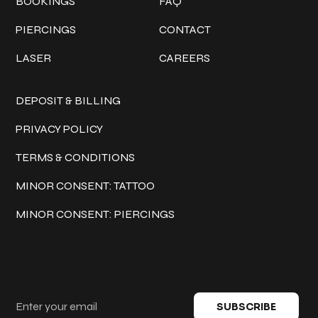
BOOKINGS
FAQ
PIERCINGS
CONTACT
LASER
CAREERS
Policies
DEPOSIT & BILLING
PRIVACY POLICY
TERMS & CONDITIONS
MINOR CONSENT: TATTOO
MINOR CONSENT: PIERCINGS
Keep in touch
SUBSCRIBE