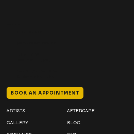
Get In Touch
+1 (941) 747-1700
@classicinktattoostudio
306 12th ST W
Bradenton, FL 34205
Mon–Sat // 12 PM – 8 PM
Sunday // 12 PM – 7 PM
BOOK AN APPOINTMENT
Work
Explore
ARTISTS
AFTERCARE
GALLERY
BLOG