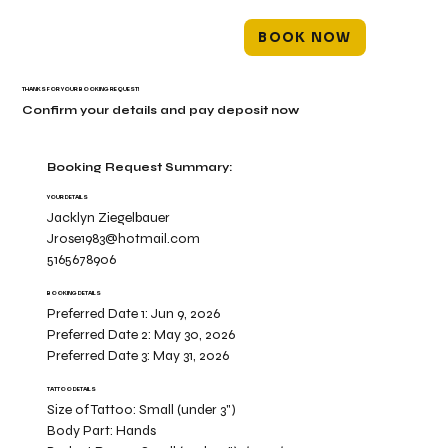
BOOK NOW
THANKS FOR YOUR BOOKING REQUEST!
Confirm your details and pay deposit now
Booking Request Summary:
YOUR DETAILS
Jacklyn Ziegelbauer
Jrose1983@hotmail.com
5165678906
BOOKING DETAILS
Preferred Date 1:
Jun 9, 2026
Preferred Date 2:
May 30, 2026
Preferred Date 3:
May 31, 2026
TATTOO DETAILS
Size of Tattoo:
Small (under 3")
Body Part:
Hands