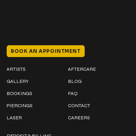
@classicinktattoostudio
306 12th ST W
Bradenton, FL 34205
Mon–Sat // 12 PM – 8 PM
Sunday // 12 PM – 7 PM
BOOK AN APPOINTMENT
Work
Explore
ARTISTS
AFTERCARE
GALLERY
BLOG
BOOKINGS
FAQ
PIERCINGS
CONTACT
LASER
CAREERS
Policies
DEPOSIT & BILLING