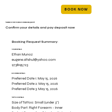
BOOK NOW
THANKS FOR YOUR BOOKING REQUEST!
Confirm your details and pay deposit now
Booking Request Summary:
YOUR DETAILS
Ethan Munoz
eugene.altshul@yahoo.com
9738195723
BOOKING DETAILS
Preferred Date 1:
May 15, 2026
Preferred Date 2:
May 15, 2026
Preferred Date 3:
May 15, 2026
TATTOO DETAILS
Size of Tattoo:
Small (under 3")
Body Part:
Right Forearm - Inner