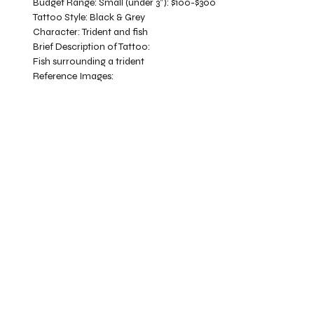
Budget Range:
Small (under 3”): $100-$300
Tattoo Style:
Black & Grey
Character:
Trident and fish
Brief Description of Tattoo:
Fish surrounding a trident
Reference Images: