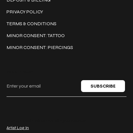
PRIVACY POLICY
TERMS & CONDITIONS
MINOR CONSENT: TATTOO
MINOR CONSENT: PIERCINGS
Keep in touch
SUBSCRIBE
© 2025 Classic Ink Tattoo. All rights reserved.
Artist Log In