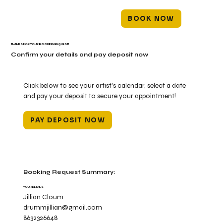
BOOK NOW
THANKS FOR YOUR BOOKING REQUEST!
Confirm your details and pay deposit now
Click below to see your artist's calendar, select a date
and pay your deposit to secure your appointment!
PAY DEPOSIT NOW
Booking Request Summary:
YOUR DETAILS
Jillian Cloum
drummjillian@gmail.com
8632326648