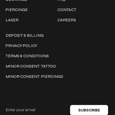
PIERCINGS
CONTACT
LASER
CAREERS
Policies
DEPOSIT & BILLING
PRIVACY POLICY
TERMS & CONDITIONS
MINOR CONSENT: TATTOO
MINOR CONSENT: PIERCINGS
Keep in touch
SUBSCRIBE