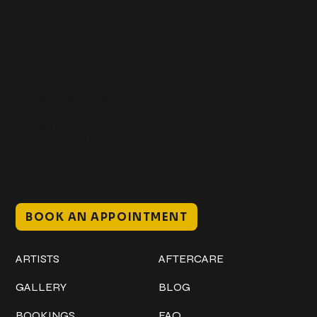
Get In Touch
+1 (941) 747-1700
@classicinktattoostudio
306 12th ST W
Bradenton, FL 34205
Mon–Sat // 12 PM – 8 PM
Sunday // 12 PM – 7 PM
BOOK AN APPOINTMENT
Work
Explore
ARTISTS
AFTERCARE
GALLERY
BLOG
BOOKINGS
FAQ