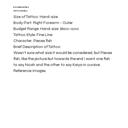
BOOKING DETAILS
TATTOO DETAILS
Size of Tattoo:
Hand-size
Body Part:
Right Forearm - Outer
Budget Range:
Hand-size: $600-1200
Tattoo Style:
Fine Line
Character:
Pieces fish
Brief Description of Tattoo:
Wasn’t sure what size it would be considered, but Pieces
fish, like the picture but towards the end I want one fish
to say Noah and the other to say Kaiya in cursive.
Reference Images: