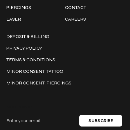
PIERCINGS
CONTACT
LASER
CAREERS
Policies
DEPOSIT & BILLING
PRIVACY POLICY
TERMS & CONDITIONS
MINOR CONSENT: TATTOO
MINOR CONSENT: PIERCINGS
Keep in touch
SUBSCRIBE