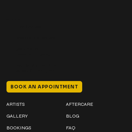
Get In Touch
+1 (941) 747-1700
@classicinktattoostudio
306 12th ST W
Bradenton, FL 34205
Mon–Sat // 12 PM – 8 PM
Sunday // 12 PM – 7 PM
BOOK AN APPOINTMENT
Work
Explore
ARTISTS
AFTERCARE
GALLERY
BLOG
BOOKINGS
FAQ