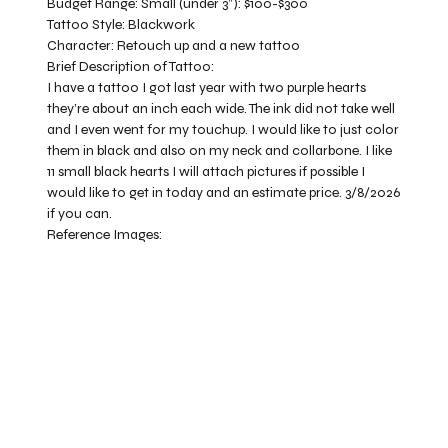
Budget Range:
Small (under 3”): $100-$300
Tattoo Style:
Blackwork
Character:
Retouch up and a new tattoo
Brief Description of Tattoo:
I have a tattoo I got last year with two purple hearts
they’re about an inch each wide. The ink did not take well
and I even went for my touchup. I would like to just color
them in black and also on my neck and collarbone. I like
11 small black hearts I will attach pictures if possible I
would like to get in today and an estimate price. 3/8/2026
if you can.
Reference Images: