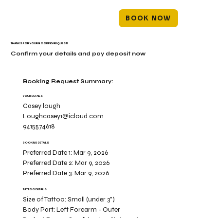
BOOK NOW
THANKS FOR YOUR BOOKING REQUEST!
Confirm your details and pay deposit now
Booking Request Summary:
YOUR DETAILS
Casey lough
Loughcasey1@icloud.com
9415574618
BOOKING DETAILS
Preferred Date 1:
Mar 9, 2026
Preferred Date 2:
Mar 9, 2026
Preferred Date 3:
Mar 9, 2026
TATTOO DETAILS
Size of Tattoo:
Small (under 3")
Body Part:
Left Forearm - Outer