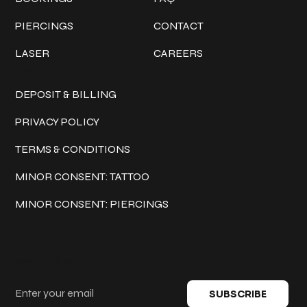
PIERCINGS
CONTACT
LASER
CAREERS
Policies
DEPOSIT & BILLING
PRIVACY POLICY
TERMS & CONDITIONS
MINOR CONSENT: TATTOO
MINOR CONSENT: PIERCINGS
Keep in touch
SUBSCRIBE