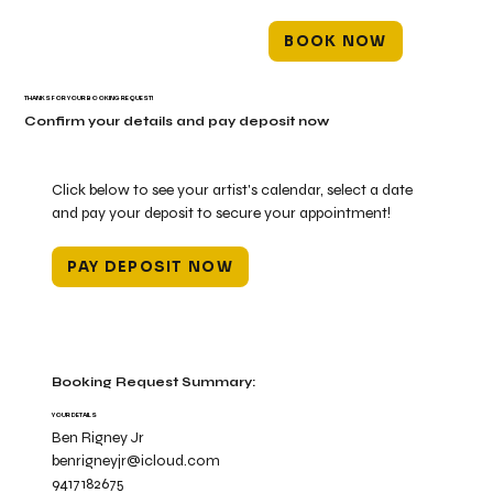
BOOK NOW
THANKS FOR YOUR BOOKING REQUEST!
Confirm your details and pay deposit now
Click below to see your artist's calendar, select a date
and pay your deposit to secure your appointment!
PAY DEPOSIT NOW
Booking Request Summary:
YOUR DETAILS
Ben Rigney Jr
benrigneyjr@icloud.com
9417182675