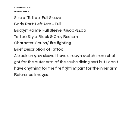
BOOKING DETAILS
TATTOO DETAILS
Size of Tattoo:
Full Sleeve
Body Part:
Left Arm - Full
Budget Range:
Full Sleeve: $3600-8400
Tattoo Style:
Black & Grey Realism
Character:
Scuba/ fire fighting
Brief Description of Tattoo:
A black an grey sleeve I have a rough sketch from chat
gpt for the outer arm of the scuba diving part but I don’t
have anything for the fire fighting part for the inner arm.
Reference Images: