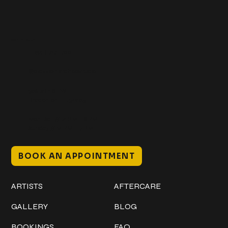
Get In Touch
+1 (941) 747-1700
@classicinktattoostudio
306 12th ST W
Bradenton, FL 34205
Mon–Sat // 12 PM – 8 PM
Sunday // 12 PM – 7 PM
BOOK AN APPOINTMENT
Work
Explore
ARTISTS
AFTERCARE
GALLERY
BLOG
BOOKINGS
FAQ