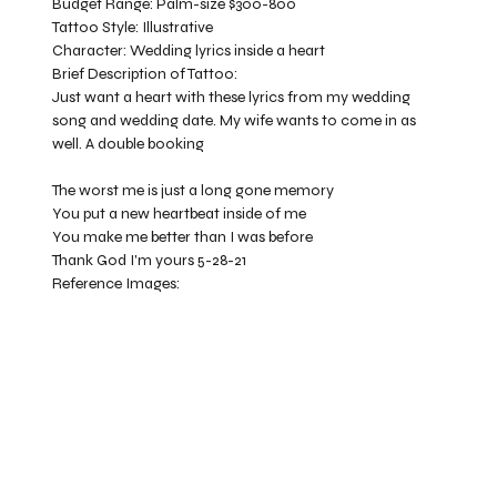
Budget Range:
Palm-size $300-800
Tattoo Style:
Illustrative
Character:
Wedding lyrics inside a heart
Brief Description of Tattoo:
Just want a heart with these lyrics from my wedding
song and wedding date. My wife wants to come in as
well. A double booking
The worst me is just a long gone memory
You put a new heartbeat inside of me
You make me better than I was before
Thank God I'm yours 5-28-21
Reference Images: