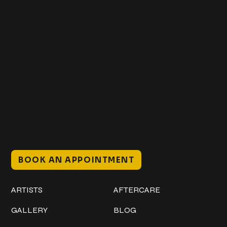
Get In Touch
+1 (941) 747-1700
@classicinktattoostudio
306 12th ST W
Bradenton, FL 34205
Mon–Sat // 12 PM – 8 PM
Sunday // 12 PM – 7 PM
BOOK AN APPOINTMENT
Work
Explore
ARTISTS
AFTERCARE
GALLERY
BLOG