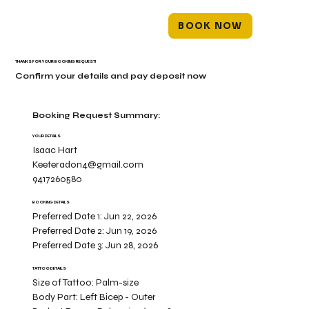
BOOK NOW
THANKS FOR YOUR BOOKING REQUEST!
Confirm your details and pay deposit now
Booking Request Summary:
YOUR DETAILS
Isaac Hart
Keeteradon4@gmail.com
9417260580
BOOKING DETAILS
Preferred Date 1:
Jun 22, 2026
Preferred Date 2:
Jun 19, 2026
Preferred Date 3:
Jun 28, 2026
TATTOO DETAILS
Size of Tattoo:
Palm-size
Body Part:
Left Bicep - Outer