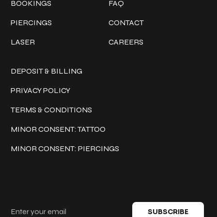
BOOKINGS
FAQ
PIERCINGS
CONTACT
LASER
CAREERS
Policies
DEPOSIT & BILLING
PRIVACY POLICY
TERMS & CONDITIONS
MINOR CONSENT: TATTOO
MINOR CONSENT: PIERCINGS
Keep in touch
SUBSCRIBE