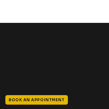
Get In Touch
+1 (941) 747-1700
@classicinktattoostudio
306 12th ST W
Bradenton, FL 34205
Mon–Sat // 12 PM – 8 PM
Sunday // 12 PM – 7 PM
BOOK AN APPOINTMENT
Work
Explore