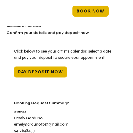
BOOK NOW
THANKS FOR YOUR BOOKING REQUEST!
Confirm your details and pay deposit now
Click below to see your artist's calendar, select a date
and pay your deposit to secure your appointment!
PAY DEPOSIT NOW
Booking Request Summary:
YOUR DETAILS
Emely Garduno
emelygardunotb@gmail.com
9412648453