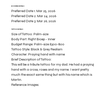
BOOKING DETAILS
Preferred Date 1:
Mar 25, 2026
Preferred Date 2:
Mar 24, 2026
Preferred Date 3:
Mar 26, 2026
TATTOO DETAILS
Size of Tattoo:
Palm-size
Body Part:
Right Bicep - Inner
Budget Range:
Palm-size $300-800
Tattoo Style:
Black & Grey Realism
Character:
Praying hand with name
Brief Description of Tattoo:
This will be a tribute tattoo for my dad. He had a praying
hand with a cross, roses and my name. I want pretty
much the exact same thing but with his name which is
Martin.
Reference Images: