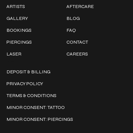
ARTISTS
AFTERCARE
GALLERY
BLOG
BOOKINGS
FAQ
PIERCINGS
CONTACT
LASER
CAREERS
Policies
DEPOSIT & BILLING
PRIVACY POLICY
TERMS & CONDITIONS
MINOR CONSENT: TATTOO
MINOR CONSENT: PIERCINGS