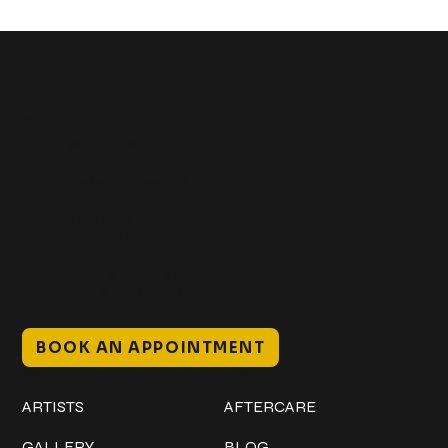
Get In Touch
+1 (941) 747-1700
@classicinktattoostudio
306 12th ST W
Bradenton, FL 34205
Mon–Sat // 12 PM – 8 PM
Sunday // 12 PM – 7 PM
BOOK AN APPOINTMENT
Work
Explore
ARTISTS
AFTERCARE
GALLERY
BLOG