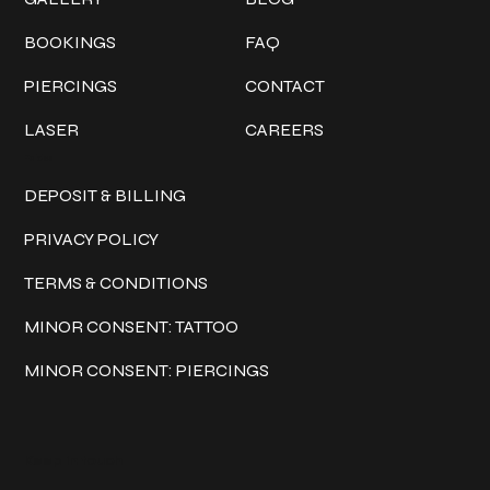
BOOKINGS
FAQ
PIERCINGS
CONTACT
LASER
CAREERS
Policies
DEPOSIT & BILLING
PRIVACY POLICY
TERMS & CONDITIONS
MINOR CONSENT: TATTOO
MINOR CONSENT: PIERCINGS
Keep in touch