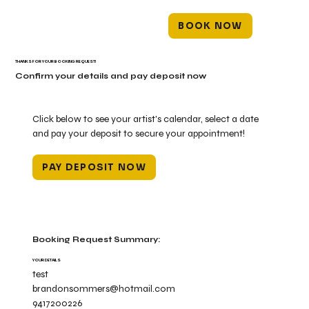
BOOK NOW
THANKS FOR YOUR BOOKING REQUEST!
Confirm your details and pay deposit now
Click below to see your artist's calendar, select a date
and pay your deposit to secure your appointment!
PAY DEPOSIT NOW
Booking Request Summary:
YOUR DETAILS
test
brandonsommers@hotmail.com
9417200226