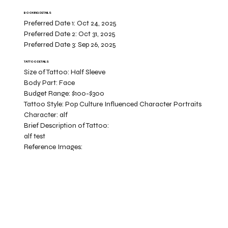
BOOKING DETAILS
Preferred Date 1:
Oct 24, 2025
Preferred Date 2:
Oct 31, 2025
Preferred Date 3:
Sep 26, 2025
TATTOO DETAILS
Size of Tattoo:
Half Sleeve
Body Part:
Face
Budget Range:
$100-$300
Tattoo Style:
Pop Culture Influenced Character Portraits
Character:
alf
Brief Description of Tattoo:
alf test
Reference Images: