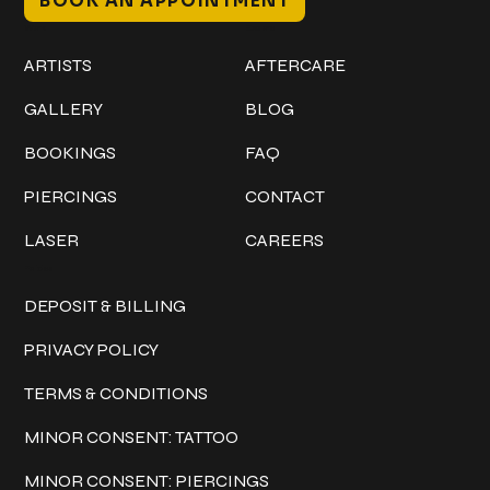
BOOK AN APPOINTMENT
Work
Explore
ARTISTS
AFTERCARE
GALLERY
BLOG
BOOKINGS
FAQ
PIERCINGS
CONTACT
LASER
CAREERS
Policies
DEPOSIT & BILLING
PRIVACY POLICY
TERMS & CONDITIONS
MINOR CONSENT: TATTOO
MINOR CONSENT: PIERCINGS