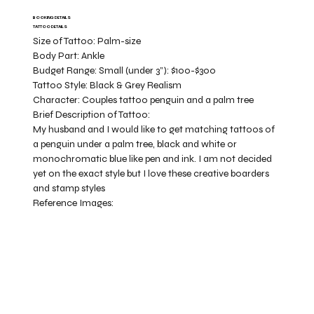
BOOKING DETAILS
TATTOO DETAILS
Size of Tattoo:
Palm-size
Body Part:
Ankle
Budget Range:
Small (under 3”): $100-$300
Tattoo Style:
Black & Grey Realism
Character:
Couples tattoo penguin and a palm tree
Brief Description of Tattoo:
My husband and I would like to get matching tattoos of
a penguin under a palm tree, black and white or
monochromatic blue like pen and ink. I am not decided
yet on the exact style but I love these creative boarders
and stamp styles
Reference Images: