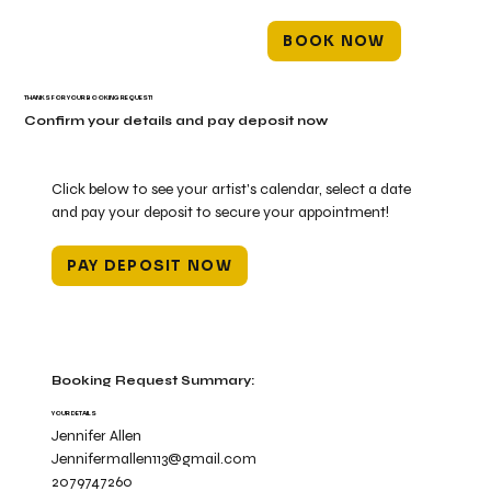
BOOK NOW
THANKS FOR YOUR BOOKING REQUEST!
Confirm your details and pay deposit now
Click below to see your artist's calendar, select a date
and pay your deposit to secure your appointment!
PAY DEPOSIT NOW
Booking Request Summary:
YOUR DETAILS
Jennifer Allen
Jennifermallen113@gmail.com
2079747260