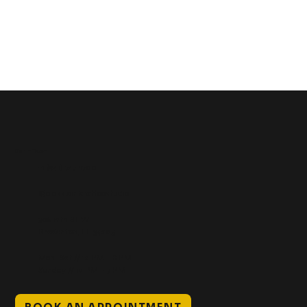
Get In Touch
+1 (941) 747-1700
@classicinktattoostudio
306 12th ST W
Bradenton, FL 34205
Mon–Sat // 12 PM – 8 PM
Sunday // 12 PM – 7 PM