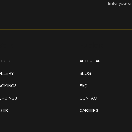
ork
Explore
TISTS
AFTERCARE
ALLERY
BLOG
OOKINGS
FAQ
IERCINGS
CONTACT
ASER
CAREERS