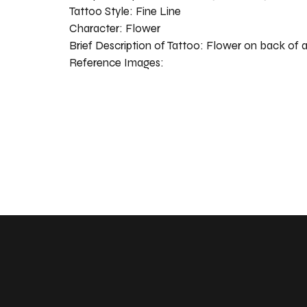
Tattoo Style:
Fine Line
Character:
Flower
Brief Description of Tattoo:
Flower on back of 
Reference Images: