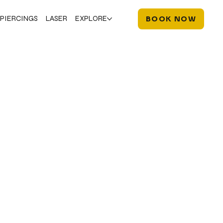
PIERCINGS
LASER
EXPLORE
BOOK NOW