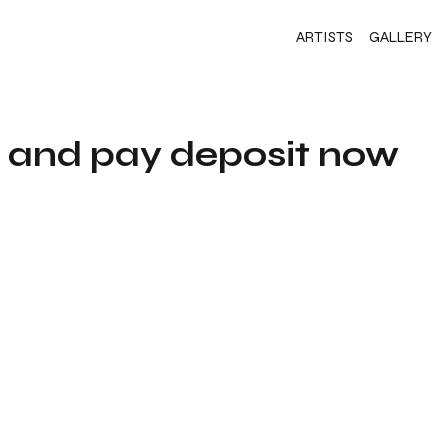
ARTISTS
GALLERY
s and pay deposit now