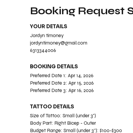
Booking Request
YOUR DETAILS
Jordyn timoney
jordyntimoney@gmail.com
6313344006
BOOKING DETAILS
Preferred Date 1:
Apr 14, 2026
Preferred Date 2:
Apr 15, 2026
Preferred Date 3:
Apr 16, 2026
TATTOO DETAILS
Size of Tattoo:
Small (under 3")
Body Part:
Right Bicep - Outer
Budget Range:
Small (under 3”): $100-$300