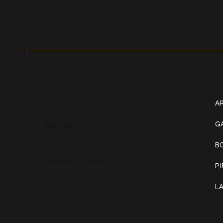
Get In Touch
W
+1 (941) 747-1700
AR
@classicinktattoostudio
G
B
306 12th ST W
Bradenton, FL 34205
P
Mon–Sat // 12 PM – 8 PM
L
Sunday // 12 PM – 7 PM