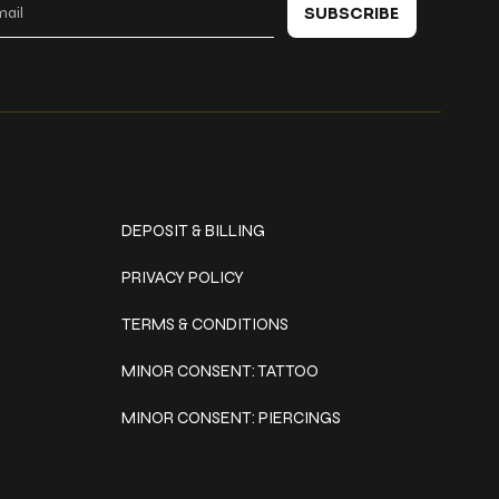
SUBSCRIBE
Policies
DEPOSIT & BILLING
PRIVACY POLICY
TERMS & CONDITIONS
MINOR CONSENT: TATTOO
MINOR CONSENT: PIERCINGS