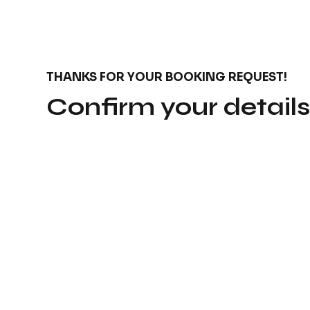
THANKS FOR YOUR BOOKING REQUEST!
Confirm your detail