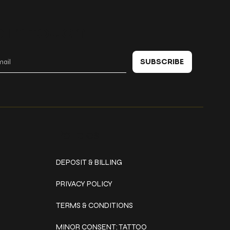
 in touch
SUBSCRIBE
Policies
DEPOSIT & BILLING
PRIVACY POLICY
TERMS & CONDITIONS
MINOR CONSENT: TATTOO