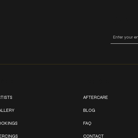
Keep
ork
Explore
TISTS
AFTERCARE
ALLERY
BLOG
OOKINGS
FAQ
IERCINGS
CONTACT