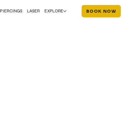
PIERCINGS
LASER
EXPLORE
BOOK NOW