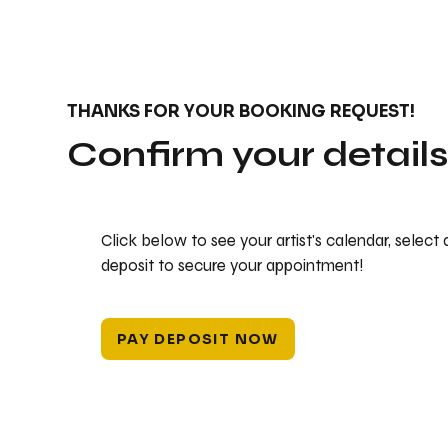
THANKS FOR YOUR BOOKING REQUEST!
Confirm your detail
Click below to see your artist's calendar, select
deposit to secure your appointment!
PAY DEPOSIT NOW