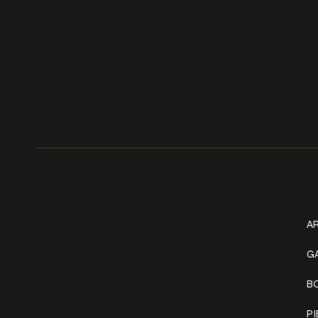
Get In Touch
W
+1 (941) 747-1700
AR
@classicinktattoostudio
G
B
306 12th ST W
Bradenton, FL 34205
P