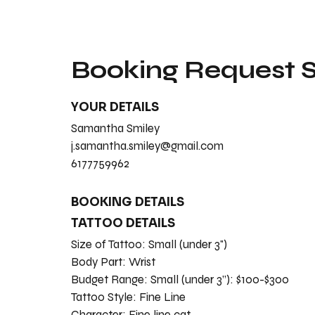
Booking Request
YOUR DETAILS
Samantha Smiley
j.samantha.smiley@gmail.com
6177759962
BOOKING DETAILS
TATTOO DETAILS
Size of Tattoo:
Small (under 3")
Body Part:
Wrist
Budget Range:
Small (under 3”): $100-$300
Tattoo Style:
Fine Line
Character:
Fine line cat