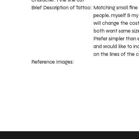
Brief Description of Tattoo:
Matching small fine 
people, myself & my s
will change the cost
both want same size
Prefer simpler than
and would like to i
on the lines of the c
Reference Images: