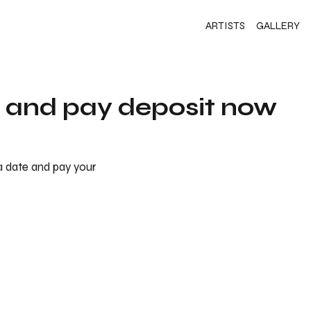
ARTISTS
GALLERY
s and pay deposit now
 a date and pay your