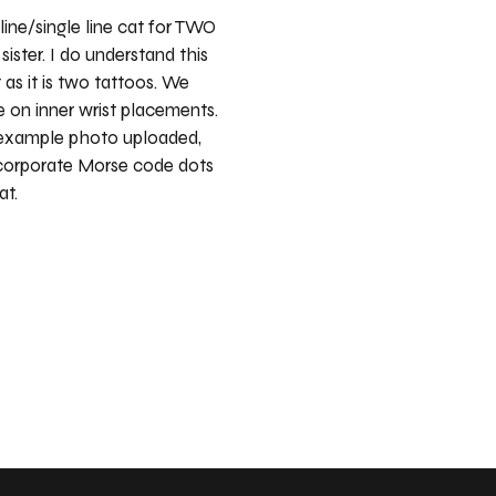
line/single line cat for TWO
ister. I do understand this
 as it is two tattoos. We
 on inner wrist placements.
 example photo uploaded,
ncorporate Morse code dots
at.