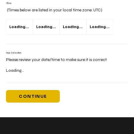
Time
(Times below are listed in your local time zone:
UTC
)
Loading...
Loading...
Loading...
Loading...
Your Selection
Please review your date/time to make sure it is correct
Loading...
CONTINUE