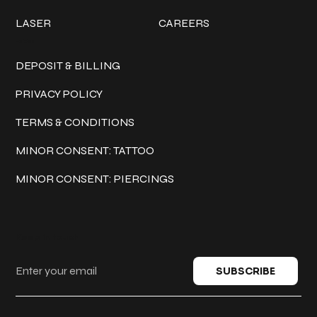
LASER
CAREERS
Policies
DEPOSIT & BILLING
PRIVACY POLICY
TERMS & CONDITIONS
MINOR CONSENT: TATTOO
MINOR CONSENT: PIERCINGS
Keep in touch
SUBSCRIBE