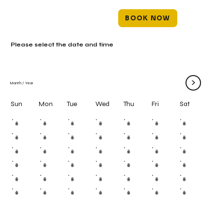
BOOK NOW
Please select the date and time
>
Month
/
Year
Mon
Tue
Wed
Thu
Fri
Sun
Sat
#
#
#
#
#
#
#
#
#
#
#
#
#
#
#
#
#
#
#
#
#
#
#
#
#
#
#
#
#
#
#
#
#
#
#
#
#
#
#
#
#
#