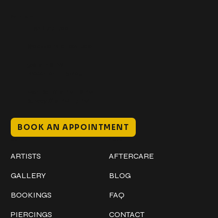
Get In Touch
+1 (941) 747-1700
@classicinktattoostudio
306 12th ST W
Bradenton, FL 34205
Mon–Sat // 12 PM – 8 PM
Sunday // 12 PM – 7 PM
BOOK AN APPOINTMENT
Work
Explore
ARTISTS
AFTERCARE
GALLERY
BLOG
BOOKINGS
FAQ
PIERCINGS
CONTACT