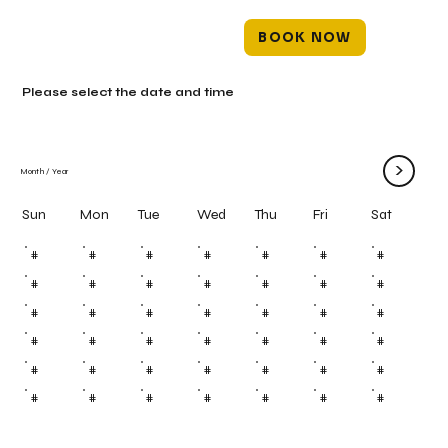
BOOK NOW
Please select the date and time
>
Month
/
Year
Mon
Tue
Wed
Thu
Fri
Sun
Sat
#
#
#
#
#
#
#
#
#
#
#
#
#
#
#
#
#
#
#
#
#
#
#
#
#
#
#
#
#
#
#
#
#
#
#
#
#
#
#
#
#
#