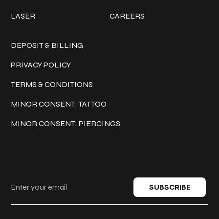
LASER
CAREERS
Policies
DEPOSIT & BILLING
PRIVACY POLICY
TERMS & CONDITIONS
MINOR CONSENT: TATTOO
MINOR CONSENT: PIERCINGS
Keep in touch
SUBSCRIBE