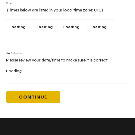
Time
(Times below are listed in your local time zone:
UTC
)
Loading...
Loading...
Loading...
Loading...
Your Selection
Please review your date/time to make sure it is correct
Loading...
CONTINUE