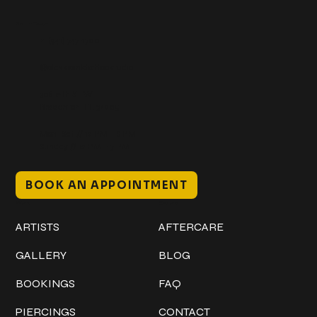
Get In Touch
+1 (941) 747-1700
@classicinktattoostudio
306 12th ST W
Bradenton, FL 34205
Mon–Sat // 12 PM – 8 PM
Sunday // 12 PM – 7 PM
BOOK AN APPOINTMENT
Work
Explore
ARTISTS
AFTERCARE
GALLERY
BLOG
BOOKINGS
FAQ
PIERCINGS
CONTACT