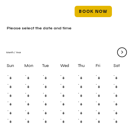
BOOK NOW
Please select the date and time
>
Month
/
Year
Mon
Tue
Wed
Thu
Fri
Sun
Sat
#
#
#
#
#
#
#
#
#
#
#
#
#
#
#
#
#
#
#
#
#
#
#
#
#
#
#
#
#
#
#
#
#
#
#
#
#
#
#
#
#
#