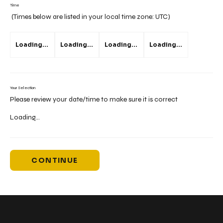
Time
(Times below are listed in your local time zone:
UTC
)
Loading...
Loading...
Loading...
Loading...
Your Selection
Please review your date/time to make sure it is correct
Loading...
CONTINUE