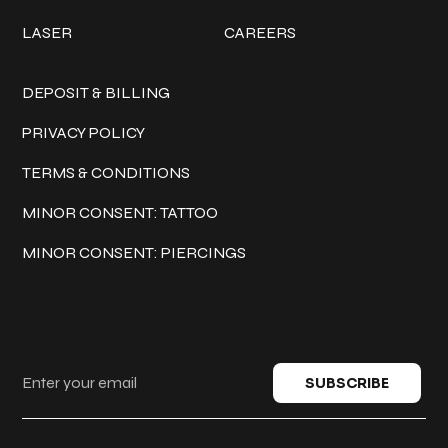
LASER
CAREERS
Policies
DEPOSIT & BILLING
PRIVACY POLICY
TERMS & CONDITIONS
MINOR CONSENT: TATTOO
MINOR CONSENT: PIERCINGS
Keep in touch
SUBSCRIBE