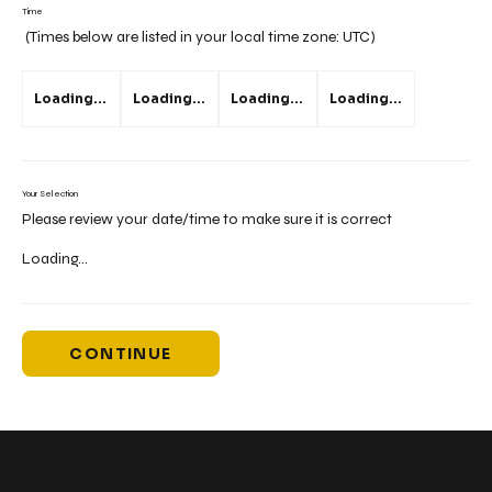
Time
(Times below are listed in your local time zone:
UTC
)
Loading...
Loading...
Loading...
Loading...
Your Selection
Please review your date/time to make sure it is correct
Loading...
CONTINUE