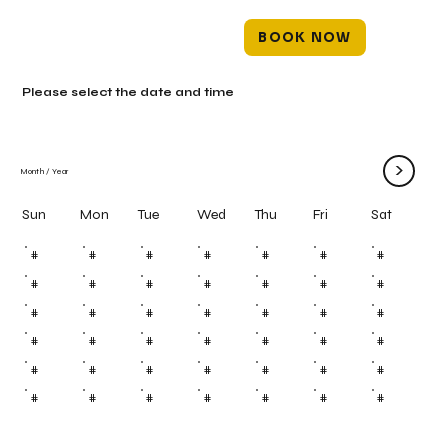
BOOK NOW
Please select the date and time
>
Month
/
Year
Mon
Tue
Wed
Thu
Fri
Sun
Sat
#
#
#
#
#
#
#
#
#
#
#
#
#
#
#
#
#
#
#
#
#
#
#
#
#
#
#
#
#
#
#
#
#
#
#
#
#
#
#
#
#
#