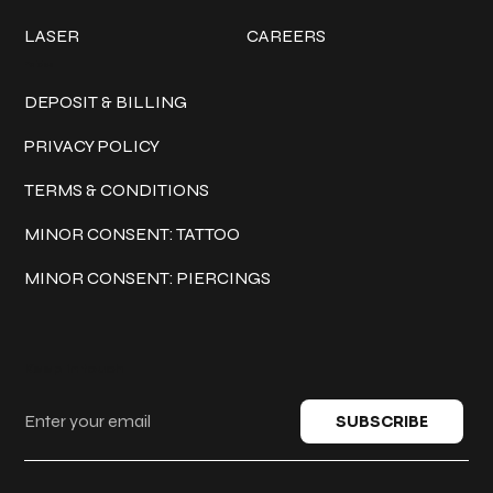
LASER
CAREERS
Policies
DEPOSIT & BILLING
PRIVACY POLICY
TERMS & CONDITIONS
MINOR CONSENT: TATTOO
MINOR CONSENT: PIERCINGS
Keep in touch
SUBSCRIBE