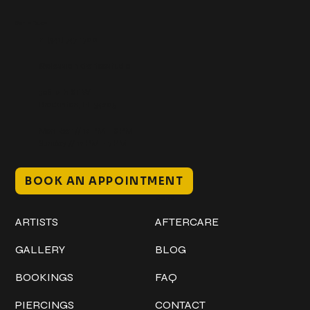
Get In Touch
+1 (941) 747-1700
@classicinktattoostudio
306 12th ST W
Bradenton, FL 34205
Mon–Sat // 12 PM – 8 PM
Sunday // 12 PM – 7 PM
BOOK AN APPOINTMENT
Work
Explore
ARTISTS
AFTERCARE
GALLERY
BLOG
BOOKINGS
FAQ
PIERCINGS
CONTACT