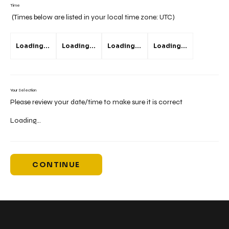
Time
(Times below are listed in your local time zone:
UTC
)
Loading...
Loading...
Loading...
Loading...
Your Selection
Please review your date/time to make sure it is correct
Loading...
CONTINUE