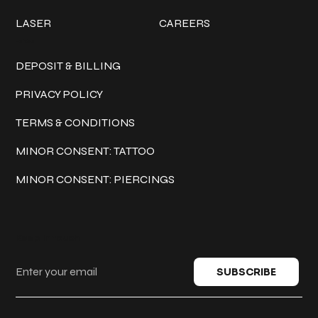
LASER
CAREERS
Policies
DEPOSIT & BILLING
PRIVACY POLICY
TERMS & CONDITIONS
MINOR CONSENT: TATTOO
MINOR CONSENT: PIERCINGS
Keep in touch
SUBSCRIBE