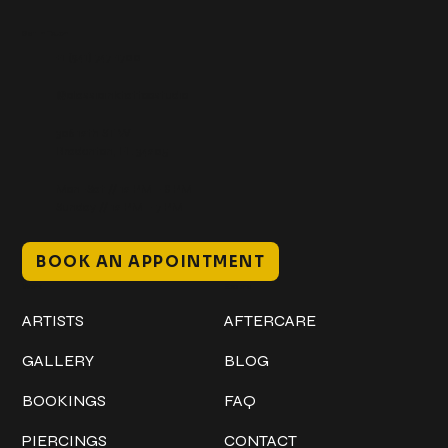
Get In Touch
+1 (941) 747-1700
@classicinktattoostudio
306 12th ST W
Bradenton, FL 34205
Mon–Sat // 12 PM – 8 PM
Sunday // 12 PM – 7 PM
BOOK AN APPOINTMENT
Work
Explore
ARTISTS
AFTERCARE
GALLERY
BLOG
BOOKINGS
FAQ
PIERCINGS
CONTACT