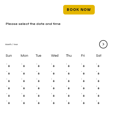
BOOK NOW
Please select the date and time
>
Month
/
Year
Mon
Tue
Wed
Thu
Fri
Sun
Sat
#
#
#
#
#
#
#
#
#
#
#
#
#
#
#
#
#
#
#
#
#
#
#
#
#
#
#
#
#
#
#
#
#
#
#
#
#
#
#
#
#
#