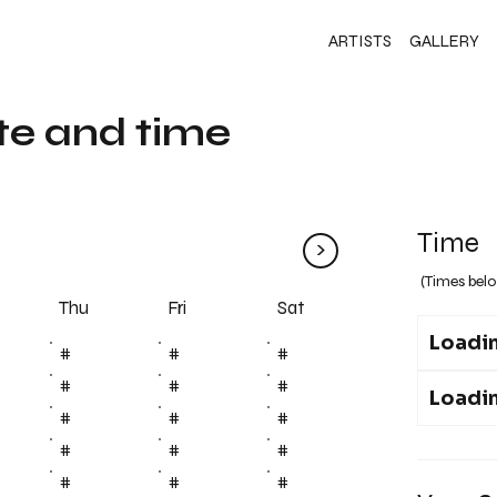
ARTISTS
GALLERY
te and time
Time
>
(Times belo
Fri
Thu
Sat
Loadin
#
#
#
#
#
#
Loadin
#
#
#
#
#
#
#
#
#