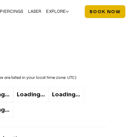
PIERCINGS
LASER
EXPLORE
BOOK NOW
w are listed in your local time zone:
UTC
)
g...
Loading...
Loading...
g...