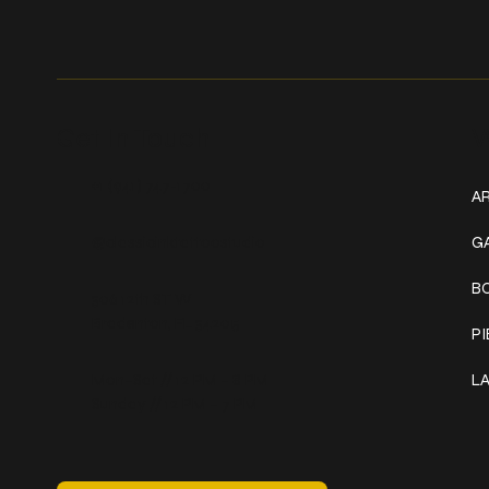
Get In Touch
W
+1 (941) 747-1700
AR
@classicinktattoostudio
G
B
306 12th ST W
Bradenton, FL 34205
P
Mon–Sat // 12 PM – 8 PM
L
Sunday // 12 PM – 7 PM