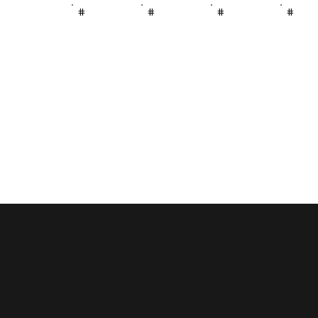
#
#
#
#