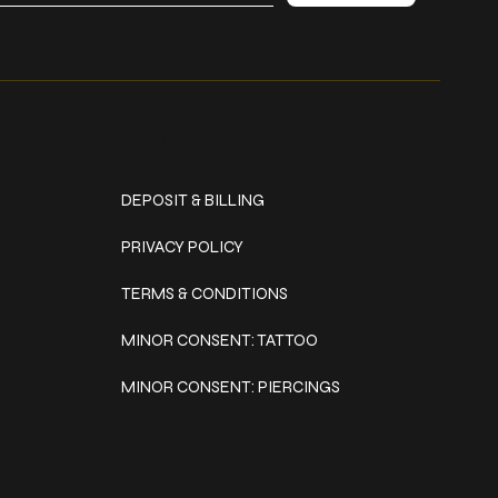
Policies
DEPOSIT & BILLING
PRIVACY POLICY
TERMS & CONDITIONS
MINOR CONSENT: TATTOO
MINOR CONSENT: PIERCINGS