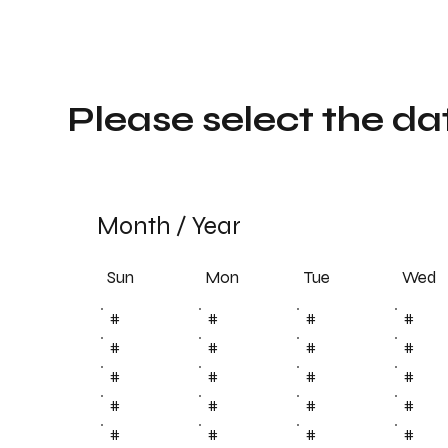
Please select the da
Month
/
Year
Sun
Tue
Mon
Wed
#
#
#
#
#
#
#
#
#
#
#
#
#
#
#
#
#
#
#
#