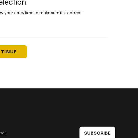
election
ew your date/time to make sure it is correct
TINUE
 in touch
SUBSCRIBE