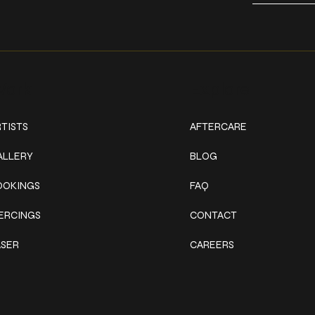
ork
Explore
TISTS
AFTERCARE
ALLERY
BLOG
OOKINGS
FAQ
IERCINGS
CONTACT
ASER
CAREERS