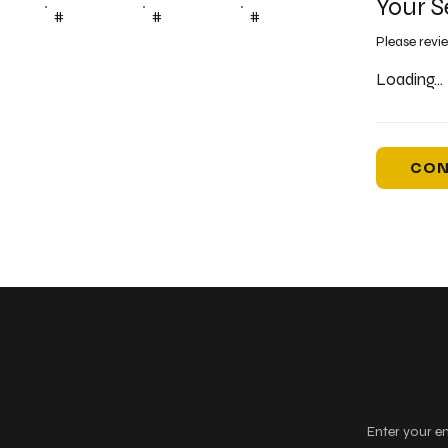
Your S
#
#
#
Please revi
Loading...
CON
Keep