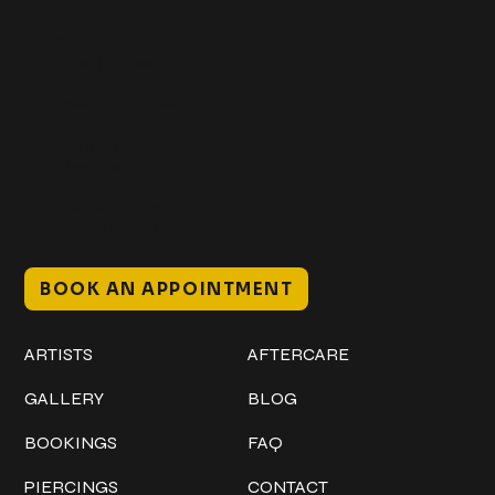
Get In Touch
+1 (941) 747-1700
@classicinktattoostudio
306 12th ST W
Bradenton, FL 34205
Mon–Sat // 12 PM – 8 PM
Sunday // 12 PM – 7 PM
BOOK AN APPOINTMENT
Work
Explore
ARTISTS
AFTERCARE
GALLERY
BLOG
BOOKINGS
FAQ
PIERCINGS
CONTACT