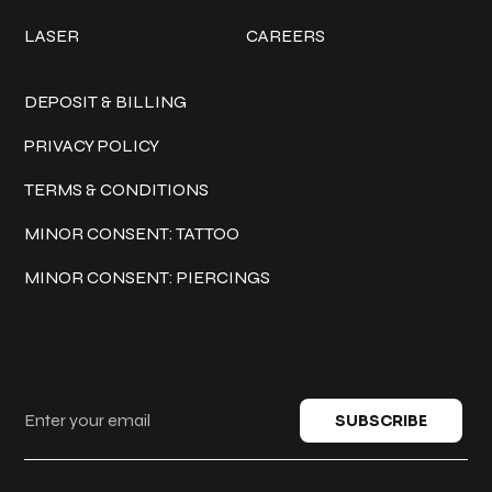
LASER
CAREERS
Policies
DEPOSIT & BILLING
PRIVACY POLICY
TERMS & CONDITIONS
MINOR CONSENT: TATTOO
MINOR CONSENT: PIERCINGS
Keep in touch
SUBSCRIBE