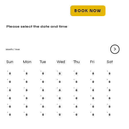
BOOK NOW
Please select the date and time
>
Month
/
Year
Mon
Tue
Wed
Thu
Fri
Sun
Sat
#
#
#
#
#
#
#
#
#
#
#
#
#
#
#
#
#
#
#
#
#
#
#
#
#
#
#
#
#
#
#
#
#
#
#
#
#
#
#
#
#
#