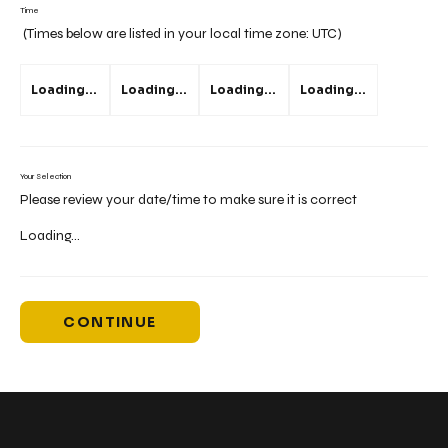
Time
(Times below are listed in your local time zone:
UTC
)
Loading...
Loading...
Loading...
Loading...
Your Selection
Please review your date/time to make sure it is correct
Loading...
CONTINUE