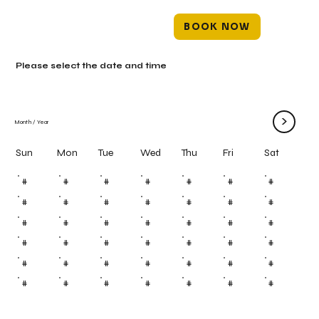
BOOK NOW
Please select the date and time
>
Month
/
Year
Mon
Tue
Wed
Thu
Fri
Sun
Sat
#
#
#
#
#
#
#
#
#
#
#
#
#
#
#
#
#
#
#
#
#
#
#
#
#
#
#
#
#
#
#
#
#
#
#
#
#
#
#
#
#
#