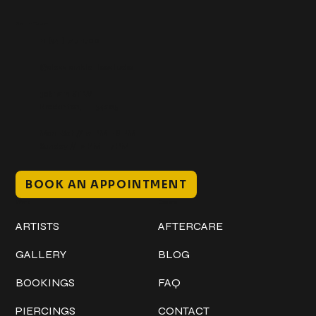
Get In Touch
+1 (941) 747-1700
@classicinktattoostudio
306 12th ST W
Bradenton, FL 34205
Mon–Sat // 12 PM – 8 PM
Sunday // 12 PM – 7 PM
BOOK AN APPOINTMENT
Work
Explore
ARTISTS
AFTERCARE
GALLERY
BLOG
BOOKINGS
FAQ
PIERCINGS
CONTACT