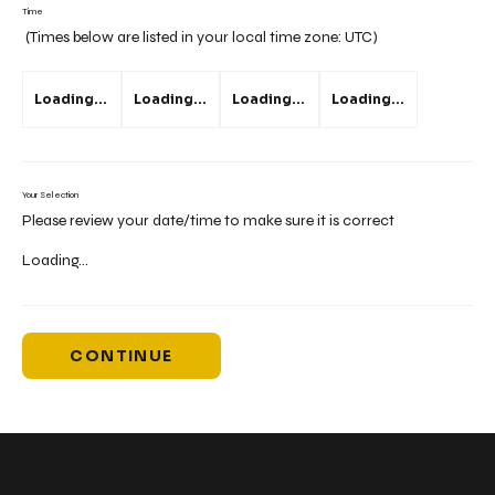
Time
(Times below are listed in your local time zone:
UTC
)
Loading...
Loading...
Loading...
Loading...
Your Selection
Please review your date/time to make sure it is correct
Loading...
CONTINUE