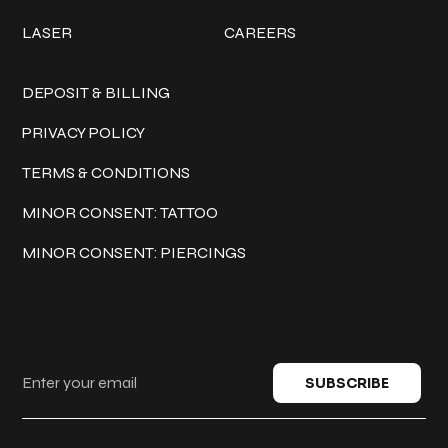
LASER
CAREERS
Policies
DEPOSIT & BILLING
PRIVACY POLICY
TERMS & CONDITIONS
MINOR CONSENT: TATTOO
MINOR CONSENT: PIERCINGS
Keep in touch
SUBSCRIBE