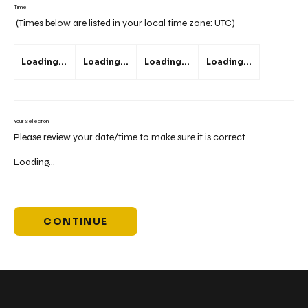
Time
(Times below are listed in your local time zone:
UTC
)
Loading...
Loading...
Loading...
Loading...
Your Selection
Please review your date/time to make sure it is correct
Loading...
CONTINUE