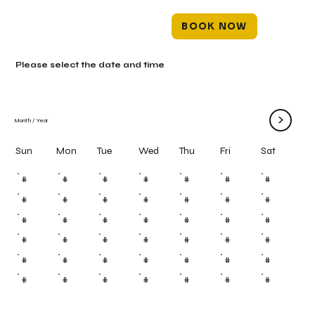
BOOK NOW
Please select the date and time
>
Month
/
Year
Mon
Tue
Wed
Thu
Fri
Sun
Sat
#
#
#
#
#
#
#
#
#
#
#
#
#
#
#
#
#
#
#
#
#
#
#
#
#
#
#
#
#
#
#
#
#
#
#
#
#
#
#
#
#
#