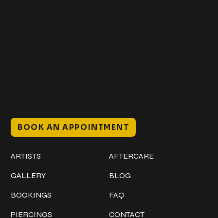
Get In Touch
+1 (941) 747-1700
@classicinktattoostudio
306 12th ST W
Bradenton, FL 34205
Mon–Sat // 12 PM – 8 PM
Sunday // 12 PM – 7 PM
BOOK AN APPOINTMENT
Work
Explore
ARTISTS
AFTERCARE
GALLERY
BLOG
BOOKINGS
FAQ
PIERCINGS
CONTACT