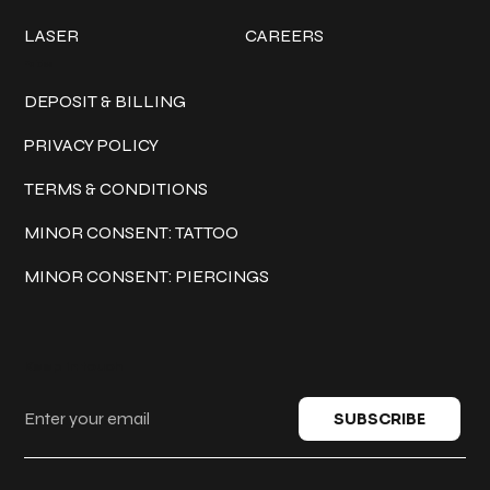
LASER
CAREERS
Policies
DEPOSIT & BILLING
PRIVACY POLICY
TERMS & CONDITIONS
MINOR CONSENT: TATTOO
MINOR CONSENT: PIERCINGS
Keep in touch
SUBSCRIBE