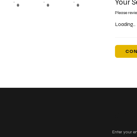
Your S
#
#
#
Please revi
Loading...
CON
Keep