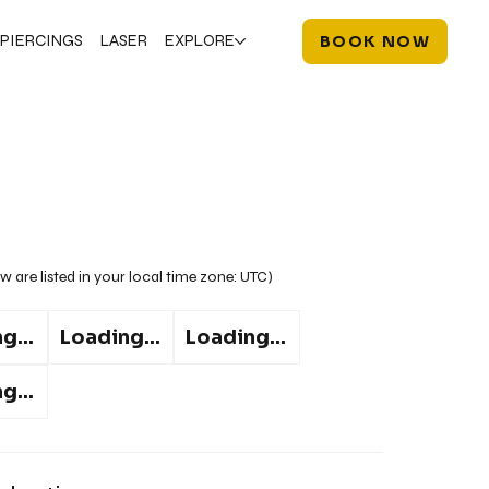
PIERCINGS
LASER
EXPLORE
BOOK NOW
w are listed in your local time zone:
UTC
)
g...
Loading...
Loading...
g...