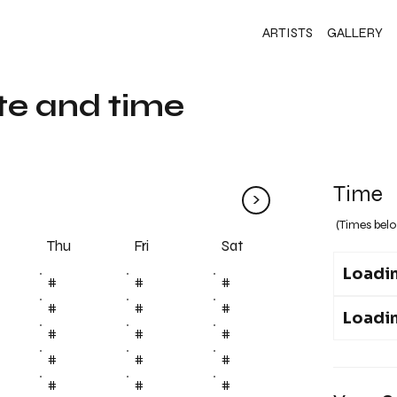
ARTISTS
GALLERY
te and time
Time
>
(Times belo
Fri
Thu
Sat
Loadin
#
#
#
#
#
#
Loadin
#
#
#
#
#
#
#
#
#