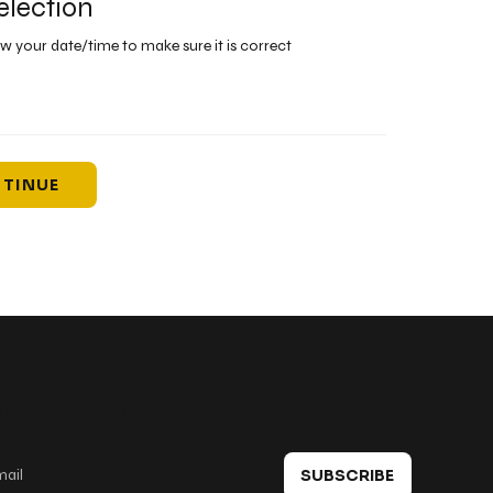
election
ew your date/time to make sure it is correct
TINUE
 in touch
SUBSCRIBE