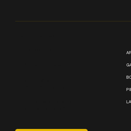
Get In Touch
W
+1 (941) 747-1700
AR
@classicinktattoostudio
G
B
306 12th ST W
Bradenton, FL 34205
P
Mon–Sat // 12 PM – 8 PM
L
Sunday // 12 PM – 7 PM