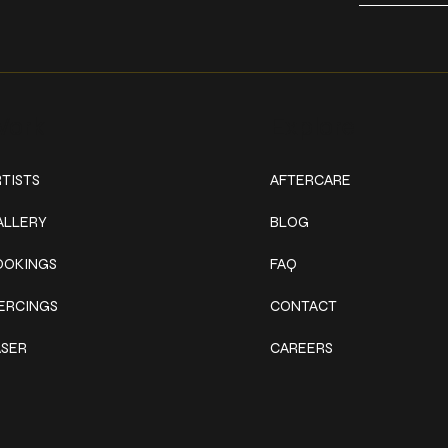
ork
Explore
TISTS
AFTERCARE
ALLERY
BLOG
OOKINGS
FAQ
IERCINGS
CONTACT
ASER
CAREERS