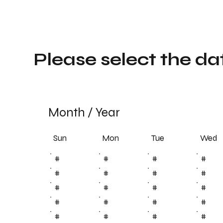
Please select the da
Month
/
Year
Sun
Tue
Mon
Wed
#
#
#
#
#
#
#
#
#
#
#
#
#
#
#
#
#
#
#
#