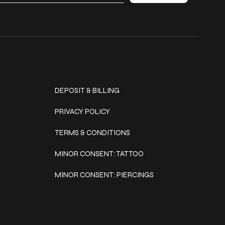
Policies
DEPOSIT & BILLING
PRIVACY POLICY
TERMS & CONDITIONS
MINOR CONSENT: TATTOO
MINOR CONSENT: PIERCINGS