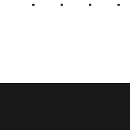
#
#
#
#