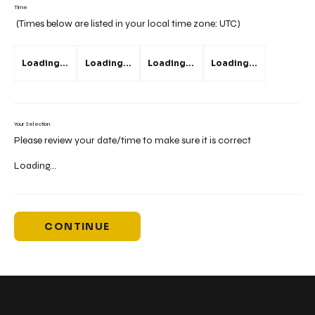
Time
(Times below are listed in your local time zone:
UTC
)
Loading...
Loading...
Loading...
Loading...
Your Selection
Please review your date/time to make sure it is correct
Loading...
CONTINUE