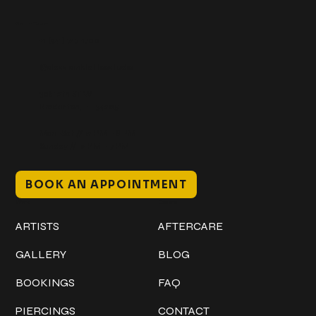
Get In Touch
+1 (941) 747-1700
@classicinktattoostudio
306 12th ST W
Bradenton, FL 34205
Mon–Sat // 12 PM – 8 PM
Sunday // 12 PM – 7 PM
BOOK AN APPOINTMENT
Work
Explore
ARTISTS
AFTERCARE
GALLERY
BLOG
BOOKINGS
FAQ
PIERCINGS
CONTACT