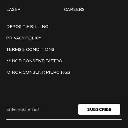
LASER
CAREERS
Policies
DEPOSIT & BILLING
PRIVACY POLICY
TERMS & CONDITIONS
MINOR CONSENT: TATTOO
MINOR CONSENT: PIERCINGS
Keep in touch
SUBSCRIBE