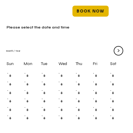
BOOK NOW
Please select the date and time
>
Month
/
Year
Mon
Tue
Wed
Thu
Fri
Sun
Sat
#
#
#
#
#
#
#
#
#
#
#
#
#
#
#
#
#
#
#
#
#
#
#
#
#
#
#
#
#
#
#
#
#
#
#
#
#
#
#
#
#
#