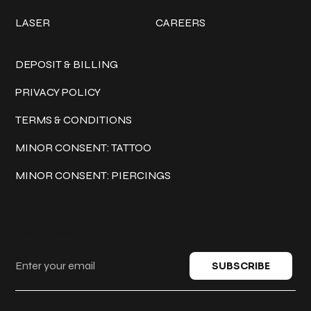
LASER
CAREERS
Policies
DEPOSIT & BILLING
PRIVACY POLICY
TERMS & CONDITIONS
MINOR CONSENT: TATTOO
MINOR CONSENT: PIERCINGS
Keep in touch
SUBSCRIBE