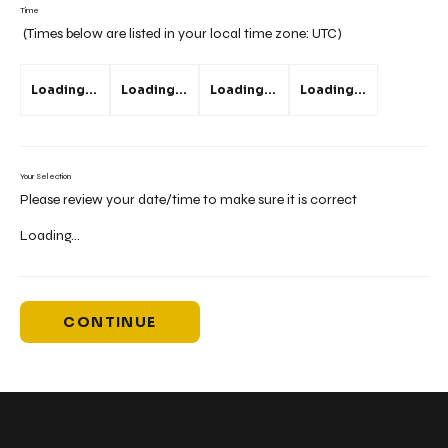
Time
(Times below are listed in your local time zone:
UTC
)
Loading...
Loading...
Loading...
Loading...
Your Selection
Please review your date/time to make sure it is correct
Loading...
CONTINUE