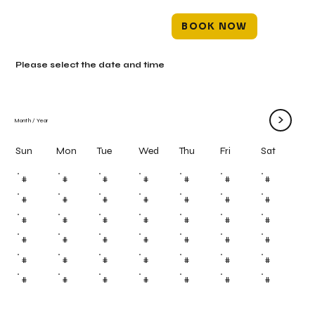
BOOK NOW
Please select the date and time
>
Month
/
Year
Mon
Tue
Wed
Thu
Fri
Sun
Sat
#
#
#
#
#
#
#
#
#
#
#
#
#
#
#
#
#
#
#
#
#
#
#
#
#
#
#
#
#
#
#
#
#
#
#
#
#
#
#
#
#
#