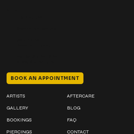
Get In Touch
+1 (941) 747-1700
@classicinktattoostudio
306 12th ST W
Bradenton, FL 34205
Mon–Sat // 12 PM – 8 PM
Sunday // 12 PM – 7 PM
BOOK AN APPOINTMENT
Work
Explore
ARTISTS
AFTERCARE
GALLERY
BLOG
BOOKINGS
FAQ
PIERCINGS
CONTACT