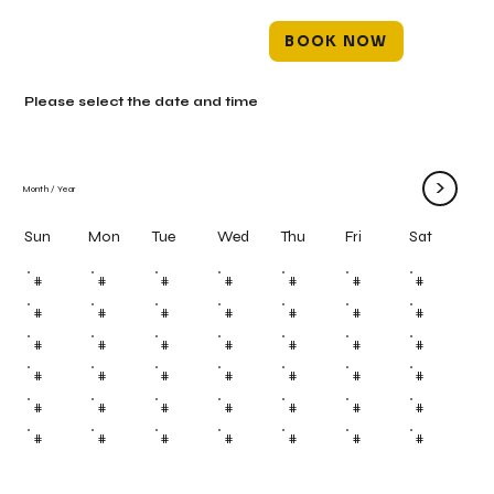
BOOK NOW
Please select the date and time
>
Month
/
Year
Mon
Tue
Wed
Thu
Fri
Sun
Sat
#
#
#
#
#
#
#
#
#
#
#
#
#
#
#
#
#
#
#
#
#
#
#
#
#
#
#
#
#
#
#
#
#
#
#
#
#
#
#
#
#
#