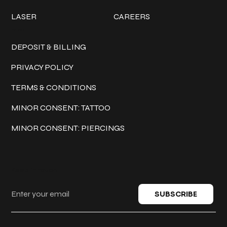
LASER
CAREERS
Policies
DEPOSIT & BILLING
PRIVACY POLICY
TERMS & CONDITIONS
MINOR CONSENT: TATTOO
MINOR CONSENT: PIERCINGS
Keep in touch
SUBSCRIBE