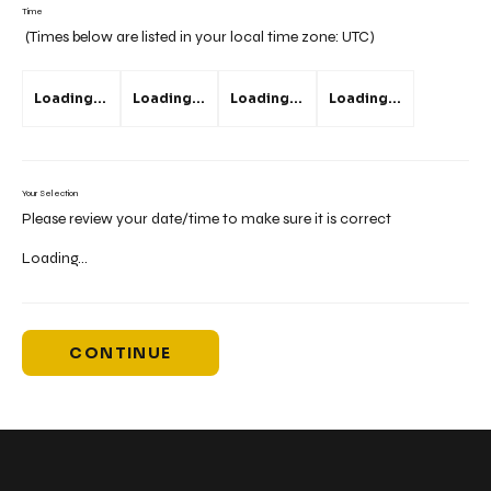
Time
(Times below are listed in your local time zone:
UTC
)
Loading...
Loading...
Loading...
Loading...
Your Selection
Please review your date/time to make sure it is correct
Loading...
CONTINUE