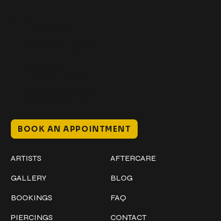
Get In Touch
+1 (941) 747-1700
@classicinktattoostudio
306 12th ST W
Bradenton, FL 34205
Mon–Sat // 12 PM – 8 PM
Sunday // 12 PM – 7 PM
BOOK AN APPOINTMENT
Work
Explore
ARTISTS
AFTERCARE
GALLERY
BLOG
BOOKINGS
FAQ
PIERCINGS
CONTACT