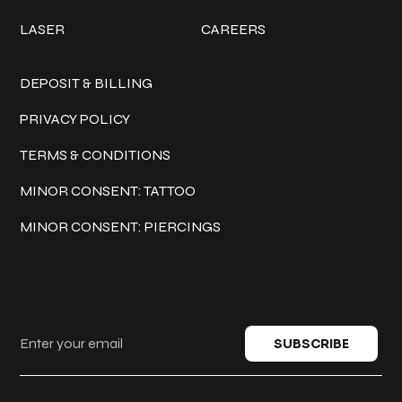
LASER
CAREERS
Policies
DEPOSIT & BILLING
PRIVACY POLICY
TERMS & CONDITIONS
MINOR CONSENT: TATTOO
MINOR CONSENT: PIERCINGS
Keep in touch
SUBSCRIBE