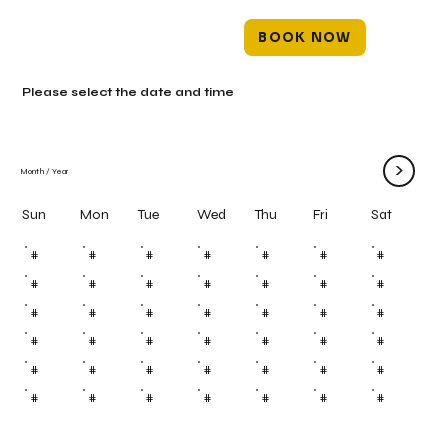
BOOK NOW
Please select the date and time
>
Month
/
Year
Mon
Tue
Wed
Thu
Fri
Sun
Sat
#
#
#
#
#
#
#
#
#
#
#
#
#
#
#
#
#
#
#
#
#
#
#
#
#
#
#
#
#
#
#
#
#
#
#
#
#
#
#
#
#
#