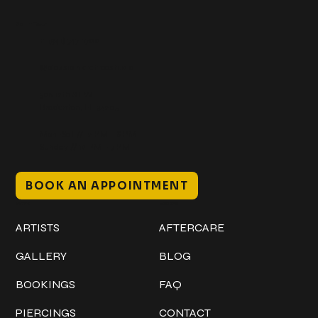
Get In Touch
+1 (941) 747-1700
@classicinktattoostudio
306 12th ST W
Bradenton, FL 34205
Mon–Sat // 12 PM – 8 PM
Sunday // 12 PM – 7 PM
BOOK AN APPOINTMENT
Work
Explore
ARTISTS
AFTERCARE
GALLERY
BLOG
BOOKINGS
FAQ
PIERCINGS
CONTACT