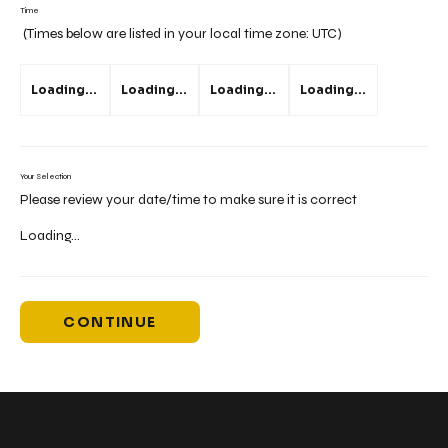
Time
(Times below are listed in your local time zone:
UTC
)
Loading...
Loading...
Loading...
Loading...
Your Selection
Please review your date/time to make sure it is correct
Loading...
CONTINUE