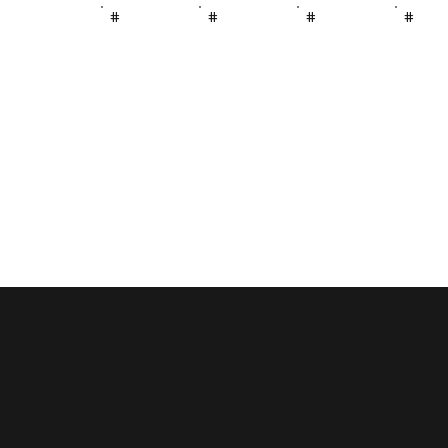
#
#
#
#