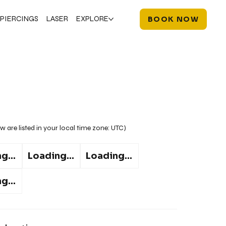
PIERCINGS
LASER
EXPLORE
BOOK NOW
w are listed in your local time zone:
UTC
)
g...
Loading...
Loading...
g...