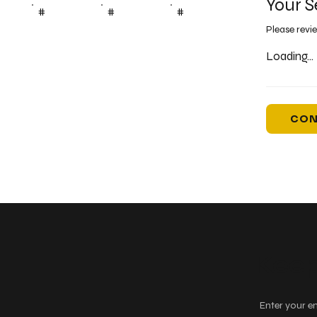
Your S
#
#
#
Please revi
Loading...
CON
Keep