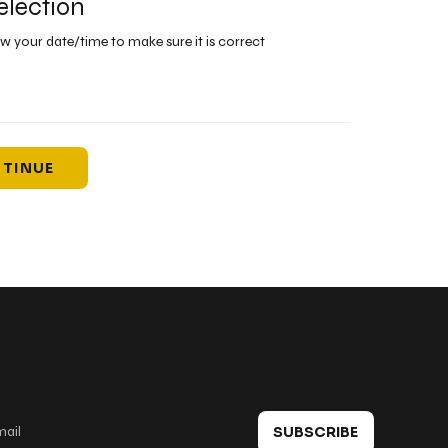
election
ew your date/time to make sure it is correct
TINUE
 in touch
SUBSCRIBE