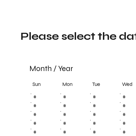
Please select the da
Month
/
Year
Sun
Tue
Mon
Wed
#
#
#
#
#
#
#
#
#
#
#
#
#
#
#
#
#
#
#
#