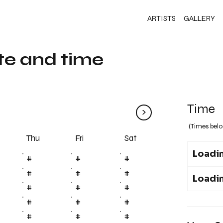
ARTISTS
GALLERY
te and time
Time
>
(Times belo
Fri
Thu
Sat
Loadin
#
#
#
#
#
#
Loadin
#
#
#
#
#
#
#
#
#