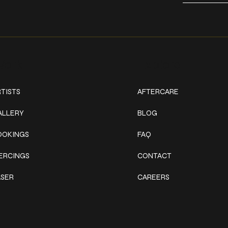
ork
Explore
TISTS
AFTERCARE
ALLERY
BLOG
OOKINGS
FAQ
IERCINGS
CONTACT
ASER
CAREERS