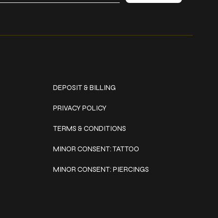
Policies
DEPOSIT & BILLING
PRIVACY POLICY
TERMS & CONDITIONS
MINOR CONSENT: TATTOO
MINOR CONSENT: PIERCINGS