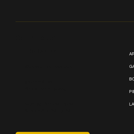
Get In Touch
W
+1 (941) 747-1700
AR
@classicinktattoostudio
G
B
306 12th ST W
Bradenton, FL 34205
P
Mon–Sat // 12 PM – 8 PM
L
Sunday // 12 PM – 7 PM