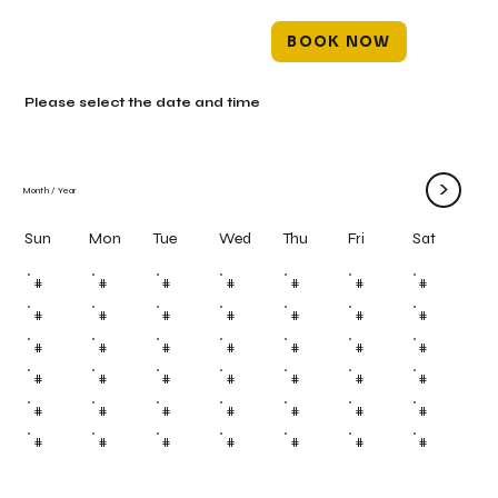
BOOK NOW
Please select the date and time
>
Month
/
Year
Mon
Tue
Wed
Thu
Fri
Sun
Sat
#
#
#
#
#
#
#
#
#
#
#
#
#
#
#
#
#
#
#
#
#
#
#
#
#
#
#
#
#
#
#
#
#
#
#
#
#
#
#
#
#
#