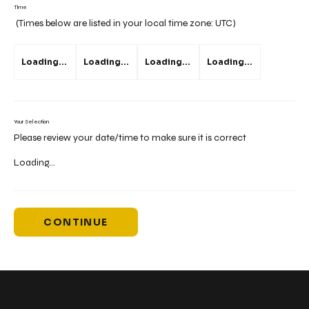
Time
(Times below are listed in your local time zone:
UTC
)
Loading...
Loading...
Loading...
Loading...
Your Selection
Please review your date/time to make sure it is correct
Loading...
CONTINUE