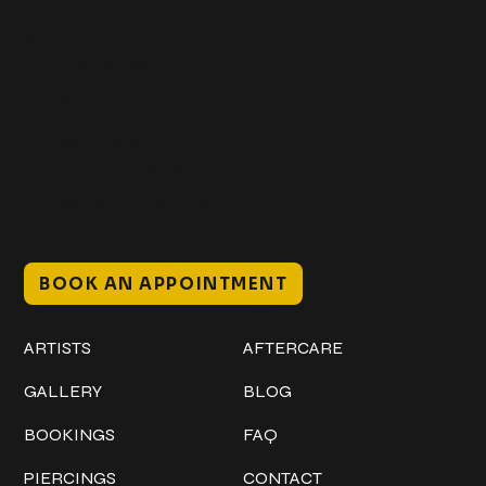
Get In Touch
+1 (941) 747-1700
@classicinktattoostudio
306 12th ST W
Bradenton, FL 34205
Mon–Sat // 12 PM – 8 PM
Sunday // 12 PM – 7 PM
BOOK AN APPOINTMENT
Work
Explore
ARTISTS
AFTERCARE
GALLERY
BLOG
BOOKINGS
FAQ
PIERCINGS
CONTACT