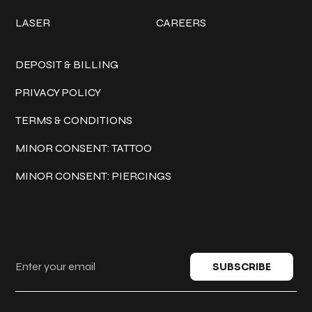
LASER
CAREERS
Policies
DEPOSIT & BILLING
PRIVACY POLICY
TERMS & CONDITIONS
MINOR CONSENT: TATTOO
MINOR CONSENT: PIERCINGS
Keep in touch
SUBSCRIBE