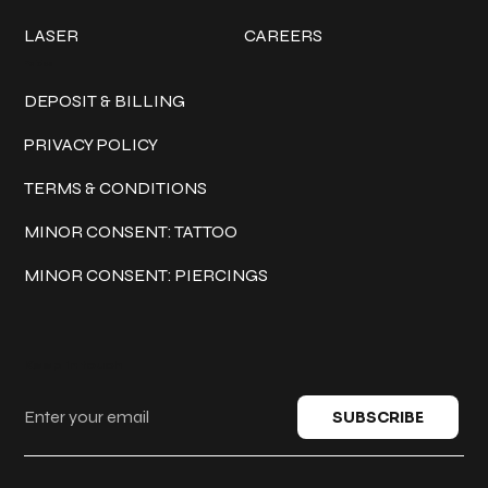
LASER
CAREERS
Policies
DEPOSIT & BILLING
PRIVACY POLICY
TERMS & CONDITIONS
MINOR CONSENT: TATTOO
MINOR CONSENT: PIERCINGS
Keep in touch
SUBSCRIBE