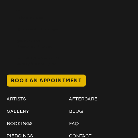
Get In Touch
+1 (941) 747-1700
@classicinktattoostudio
306 12th ST W
Bradenton, FL 34205
Mon–Sat // 12 PM – 8 PM
Sunday // 12 PM – 7 PM
BOOK AN APPOINTMENT
Work
Explore
ARTISTS
AFTERCARE
GALLERY
BLOG
BOOKINGS
FAQ
PIERCINGS
CONTACT