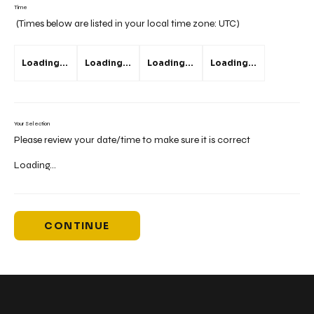
Time
(Times below are listed in your local time zone:
UTC
)
Loading...
Loading...
Loading...
Loading...
Your Selection
Please review your date/time to make sure it is correct
Loading...
CONTINUE