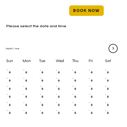
BOOK NOW
Please select the date and time
>
Month
/
Year
Mon
Tue
Wed
Thu
Fri
Sun
Sat
#
#
#
#
#
#
#
#
#
#
#
#
#
#
#
#
#
#
#
#
#
#
#
#
#
#
#
#
#
#
#
#
#
#
#
#
#
#
#
#
#
#