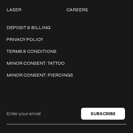
LASER
CAREERS
Policies
DEPOSIT & BILLING
PRIVACY POLICY
TERMS & CONDITIONS
MINOR CONSENT: TATTOO
MINOR CONSENT: PIERCINGS
Keep in touch
SUBSCRIBE