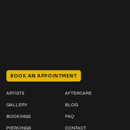
Get In Touch
+1 (941) 747-1700
@classicinktattoostudio
306 12th ST W
Bradenton, FL 34205
Mon–Sat // 12 PM – 8 PM
Sunday // 12 PM – 7 PM
BOOK AN APPOINTMENT
Work
Explore
ARTISTS
AFTERCARE
GALLERY
BLOG
BOOKINGS
FAQ
PIERCINGS
CONTACT