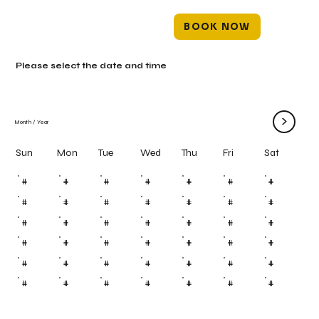
BOOK NOW
Please select the date and time
>
Month
/
Year
Mon
Tue
Wed
Thu
Fri
Sun
Sat
#
#
#
#
#
#
#
#
#
#
#
#
#
#
#
#
#
#
#
#
#
#
#
#
#
#
#
#
#
#
#
#
#
#
#
#
#
#
#
#
#
#