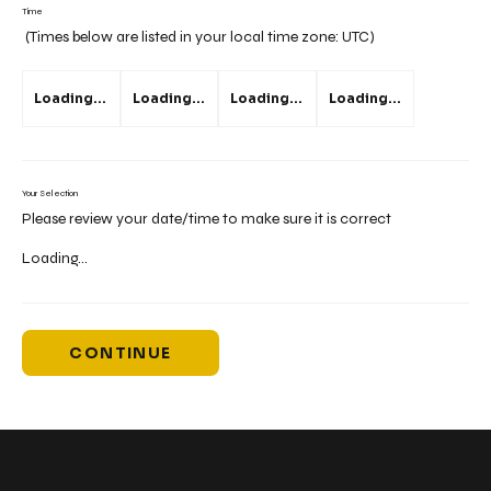
Time
(Times below are listed in your local time zone:
UTC
)
Loading...
Loading...
Loading...
Loading...
Your Selection
Please review your date/time to make sure it is correct
Loading...
CONTINUE