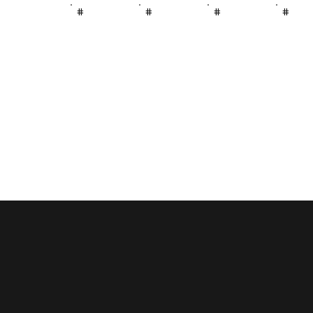
#
#
#
#