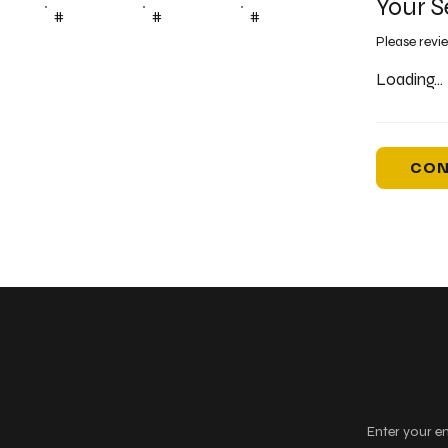
Your S
#
#
#
Please revi
Loading...
CON
Keep