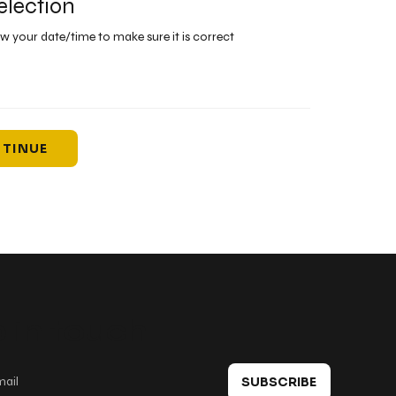
election
ew your date/time to make sure it is correct
TINUE
 in touch
SUBSCRIBE