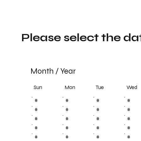
Please select the da
Month
/
Year
Sun
Tue
Mon
Wed
#
#
#
#
#
#
#
#
#
#
#
#
#
#
#
#
#
#
#
#