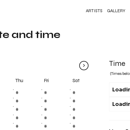
ARTISTS
GALLERY
te and time
Time
>
(Times belo
Fri
Thu
Sat
Loadin
#
#
#
#
#
#
Loadin
#
#
#
#
#
#
#
#
#