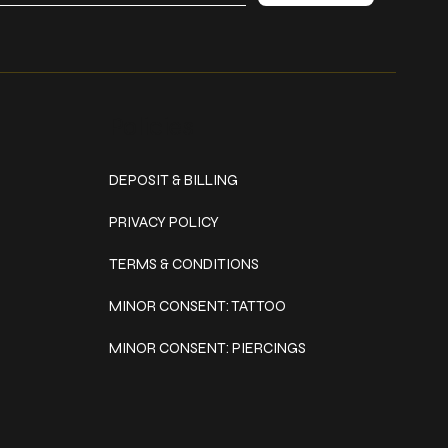
Policies
DEPOSIT & BILLING
PRIVACY POLICY
TERMS & CONDITIONS
MINOR CONSENT: TATTOO
MINOR CONSENT: PIERCINGS