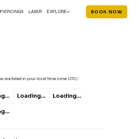
PIERCINGS
LASER
EXPLORE
BOOK NOW
w are listed in your local time zone:
UTC
)
g...
Loading...
Loading...
g...