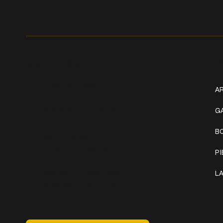
Get In Touch
W
+1 (941) 747-1700
AR
@classicinktattoostudio
G
B
306 12th ST W
Bradenton, FL 34205
P
Mon–Sat // 12 PM – 8 PM
L
Sunday // 12 PM – 7 PM