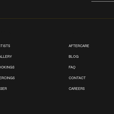
ork
Explore
TISTS
AFTERCARE
ALLERY
BLOG
OOKINGS
FAQ
IERCINGS
CONTACT
ASER
CAREERS