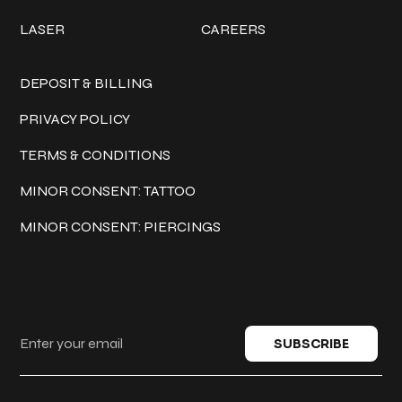
LASER
CAREERS
Policies
DEPOSIT & BILLING
PRIVACY POLICY
TERMS & CONDITIONS
MINOR CONSENT: TATTOO
MINOR CONSENT: PIERCINGS
Keep in touch
SUBSCRIBE