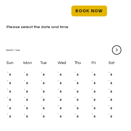
BOOK NOW
Please select the date and time
>
Month
/
Year
Mon
Tue
Wed
Thu
Fri
Sun
Sat
#
#
#
#
#
#
#
#
#
#
#
#
#
#
#
#
#
#
#
#
#
#
#
#
#
#
#
#
#
#
#
#
#
#
#
#
#
#
#
#
#
#