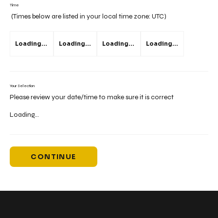
Time
(Times below are listed in your local time zone:
UTC
)
Loading...
Loading...
Loading...
Loading...
Your Selection
Please review your date/time to make sure it is correct
Loading...
CONTINUE