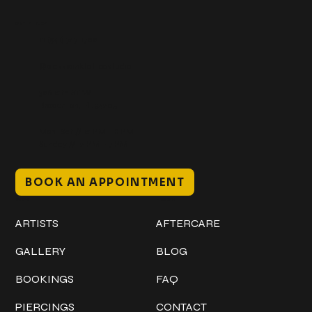
Get In Touch
+1 (941) 747-1700
@classicinktattoostudio
306 12th ST W
Bradenton, FL 34205
Mon–Sat // 12 PM – 8 PM
Sunday // 12 PM – 7 PM
BOOK AN APPOINTMENT
Work
Explore
ARTISTS
AFTERCARE
GALLERY
BLOG
BOOKINGS
FAQ
PIERCINGS
CONTACT