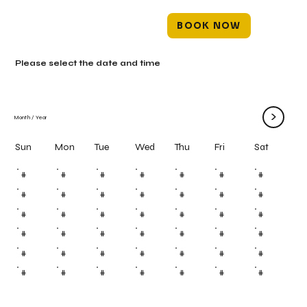
BOOK NOW
Please select the date and time
>
Month
/
Year
Mon
Tue
Wed
Thu
Fri
Sun
Sat
#
#
#
#
#
#
#
#
#
#
#
#
#
#
#
#
#
#
#
#
#
#
#
#
#
#
#
#
#
#
#
#
#
#
#
#
#
#
#
#
#
#