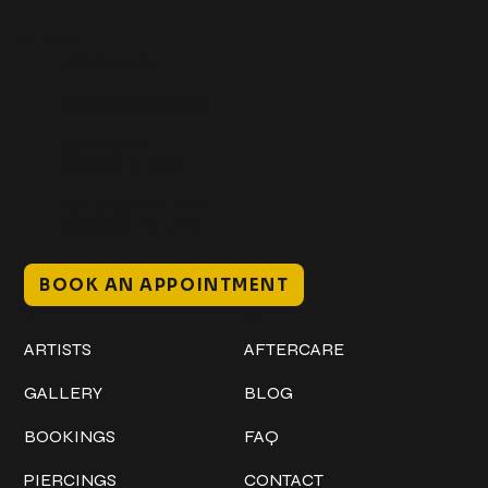
Get In Touch
+1 (941) 747-1700
@classicinktattoostudio
306 12th ST W
Bradenton, FL 34205
Mon–Sat // 12 PM – 8 PM
Sunday // 12 PM – 7 PM
BOOK AN APPOINTMENT
Work
Explore
ARTISTS
AFTERCARE
GALLERY
BLOG
BOOKINGS
FAQ
PIERCINGS
CONTACT