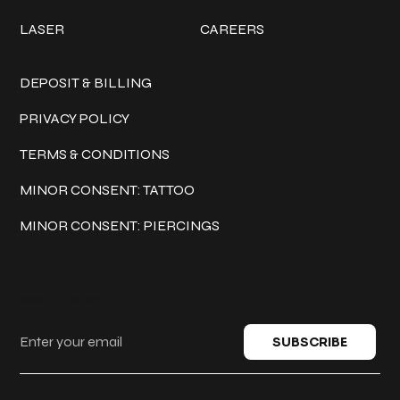
LASER
CAREERS
Policies
DEPOSIT & BILLING
PRIVACY POLICY
TERMS & CONDITIONS
MINOR CONSENT: TATTOO
MINOR CONSENT: PIERCINGS
Keep in touch
SUBSCRIBE