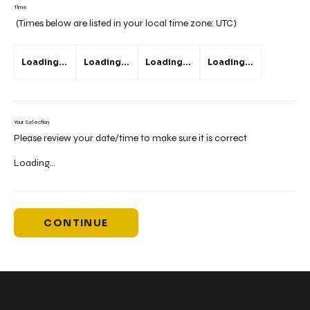
Time
(Times below are listed in your local time zone:
UTC
)
Loading...
Loading...
Loading...
Loading...
Your Selection
Please review your date/time to make sure it is correct
Loading...
CONTINUE