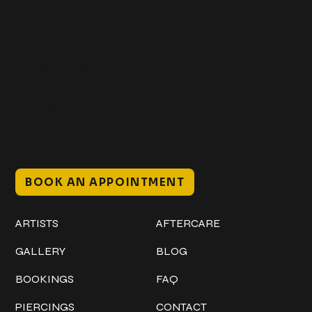
Get In Touch
+1 (941) 747-1700
@classicinktattoostudio
306 12th ST W
Bradenton, FL 34205
Mon–Sat // 12 PM – 8 PM
Sunday // 12 PM – 7 PM
BOOK AN APPOINTMENT
Work
Explore
ARTISTS
AFTERCARE
GALLERY
BLOG
BOOKINGS
FAQ
PIERCINGS
CONTACT