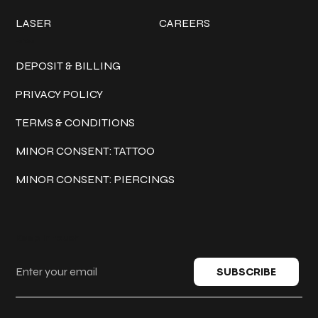
LASER
CAREERS
Policies
DEPOSIT & BILLING
PRIVACY POLICY
TERMS & CONDITIONS
MINOR CONSENT: TATTOO
MINOR CONSENT: PIERCINGS
Keep in touch
SUBSCRIBE