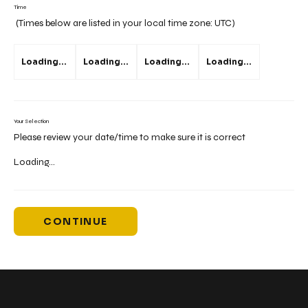
Time
(Times below are listed in your local time zone:
UTC
)
Loading...
Loading...
Loading...
Loading...
Your Selection
Please review your date/time to make sure it is correct
Loading...
CONTINUE