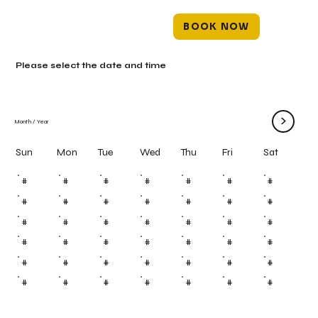
BOOK NOW
Please select the date and time
>
Month
/
Year
Mon
Tue
Wed
Thu
Fri
Sun
Sat
#
#
#
#
#
#
#
#
#
#
#
#
#
#
#
#
#
#
#
#
#
#
#
#
#
#
#
#
#
#
#
#
#
#
#
#
#
#
#
#
#
#